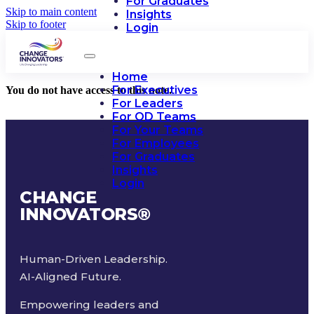
For Graduates
Skip to main content
Insights
Skip to footer
Login
Home
For Executives
You do not have access to this note.
For Leaders
For OD Teams
For Your Teams
For Employees
For Graduates
Insights
Login
CHANGE
INNOVATORS
®
Human-Driven Leadership.
AI-Aligned Future.
Empowering leaders and