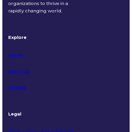
organizations to thrive in a
rapidly changing world.
Explore
Home
About Us
Insights
Legal
Privacy Policy and Statement