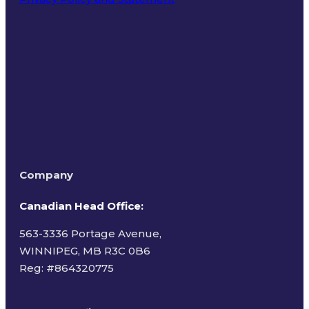
Terms of Use
Company
Canadian Head Office:
563-3336 Portage Avenue,
WINNIPEG, MB R3C 0B6
Reg: #
864320775