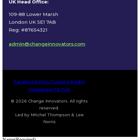
UK Head Office
:
109-88 Lower Marsh
London UK SE1 7AB
Reg: #87654321
admin@changeinnovators.com
Facebook
X
YouTube
LinkedIn
Instagram
TikTok
© 2026 Change Innovators. All rights
reserved.
Led by Mitchel Thompson & Lee
Norris
Name
(Required)