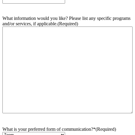
What information would you like? Please list any specific programs
and/or services, if applicable.
(Required)
What is your preferred form of communication?*
(Required)