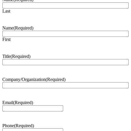
Last
Name
(Required)
First
Title
(Required)
Company/Organization
(Required)
Email
(Required)
Phone
(Required)