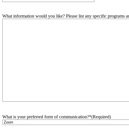
What information would you like? Please list any specific programs and
What is your preferred form of communication?*
(Required)