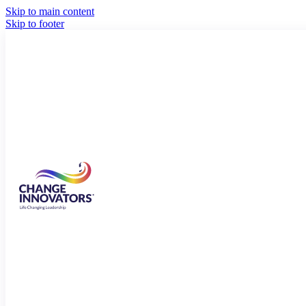
Skip to main content
Skip to footer