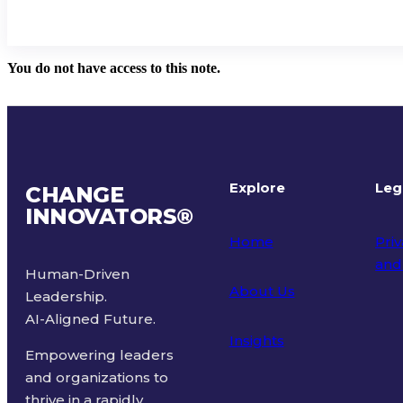
You do not have access to this note.
Explore
Leg
CHANGE
INNOVATORS
®
Home
Priv
and
Human-Driven
About Us
Leadership.
Ter
AI-Aligned Future.
Insights
Empowering leaders
and organizations to
thrive in a rapidly