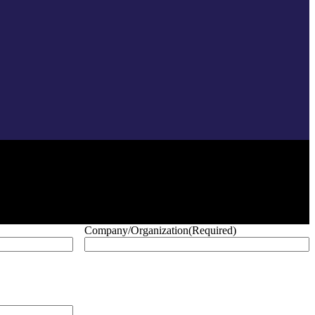
Company/Organization
(Required)