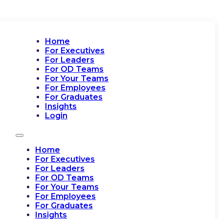
Home
For Executives
For Leaders
For OD Teams
For Your Teams
For Employees
For Graduates
Insights
Login
Home
For Executives
For Leaders
For OD Teams
For Your Teams
For Employees
For Graduates
Insights