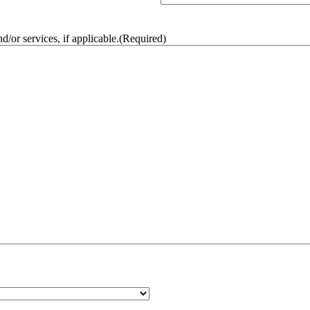
/or services, if applicable.
(Required)