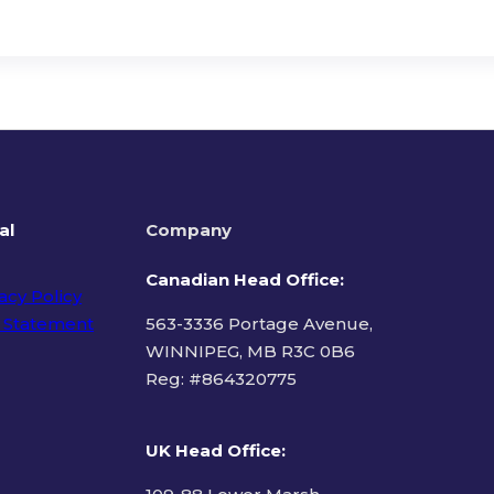
al
Company
Canadian Head Office:
acy Policy
 Statement
563-3336 Portage Avenue,
WINNIPEG, MB R3C 0B6
Reg: #
864320775
ms of Use
UK Head Office
: