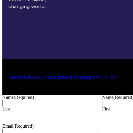
changing world.
Facebook
X
YouTube
LinkedIn
Instagram
TikTok
Name
(Required)
Name
(Required
Last
First
Email
(Required)