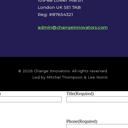
109-88 Lower Marsh
London UK SE1 7AB
Reg: #87654321
admin@changeinnovators.com
© 2026 Change Innovators. All rights reserved.
Led by Mitchel Thompson & Lee Norris
)
Title
(Required)
Phone
(Required)