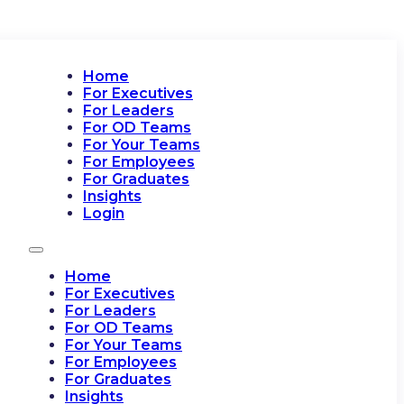
Home
For Executives
For Leaders
For OD Teams
For Your Teams
For Employees
For Graduates
Insights
Login
Home
For Executives
For Leaders
For OD Teams
For Your Teams
For Employees
For Graduates
Insights