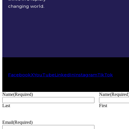
changing world.
Facebook
X
YouTube
LinkedIn
Instagram
TikTok
Name
(Required)
Name
(Required
Last
First
Email
(Required)