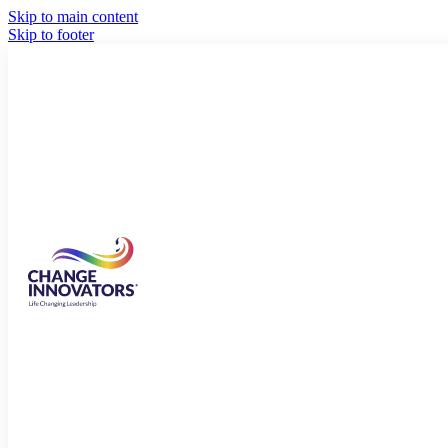
Skip to main content
Skip to footer