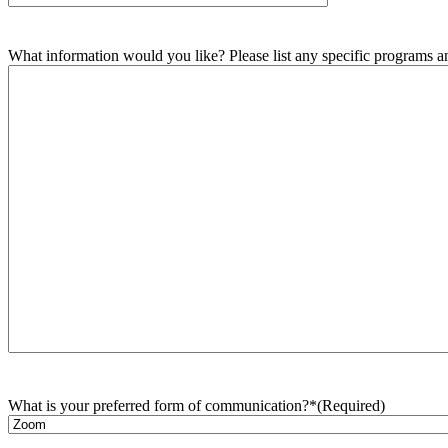
What information would you like? Please list any specific programs and
What is your preferred form of communication?*
(Required)