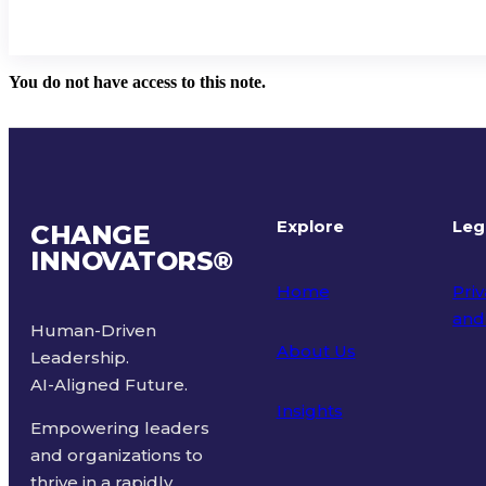
You do not have access to this note.
Explore
Leg
CHANGE
INNOVATORS
®
Home
Priv
and
Human-Driven
About Us
Leadership.
Ter
AI-Aligned Future.
Insights
Empowering leaders
and organizations to
thrive in a rapidly