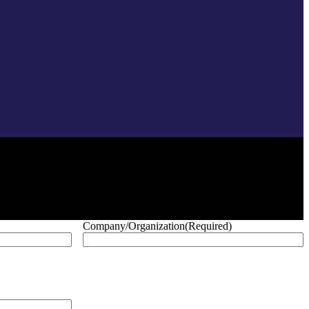
Company/Organization
(Required)