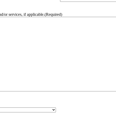
/or services, if applicable.
(Required)