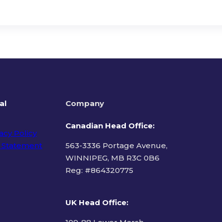
al
Company
Canadian Head Office:
acy Policy
 Statement
563-3336 Portage Avenue,
WINNIPEG, MB R3C 0B6
Reg: #
864320775
ms of Use
UK Head Office
: