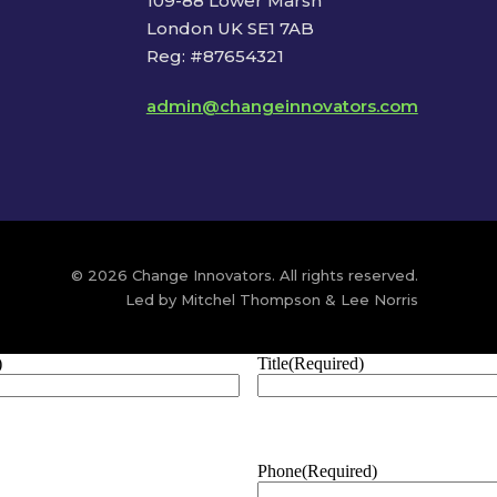
109-88 Lower Marsh
London UK SE1 7AB
Reg: #87654321
admin@changeinnovators.com
© 2026 Change Innovators. All rights reserved.
Led by Mitchel Thompson & Lee Norris
)
Title
(Required)
Phone
(Required)