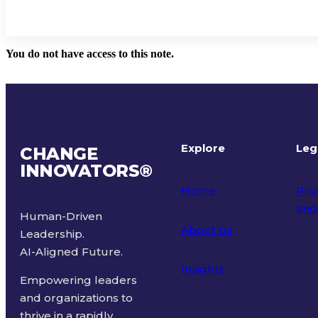
You do not have access to this note.
Explore
Leg
CHANGE
INNOVATORS
®
Home
Priv
and
Human-Driven
About Us
Leadership.
Ter
AI-Aligned Future.
Insights
Empowering leaders
and organizations to
thrive in a rapidly