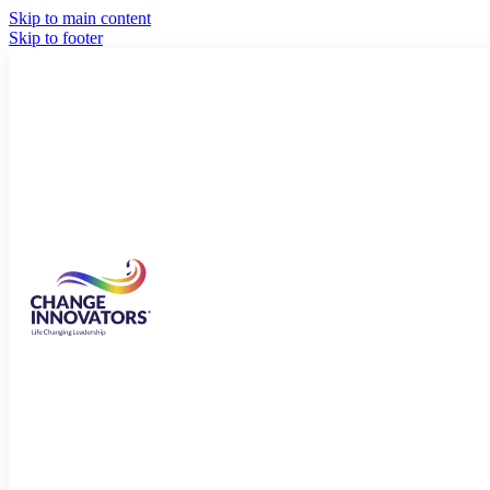
Skip to main content
Skip to footer