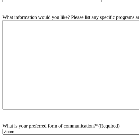
What information would you like? Please list any specific programs and
What is your preferred form of communication?*
(Required)