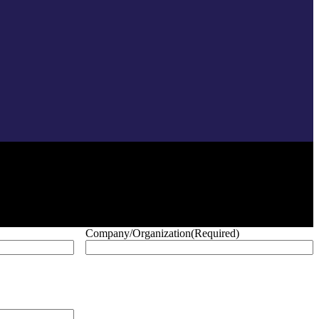
Company/Organization
(Required)