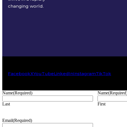
changing world.
Facebook
X
YouTube
LinkedIn
Instagram
TikTok
Name
(Required)
Name
(Required
Last
First
Email
(Required)