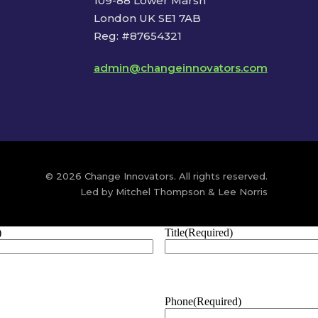
109-88 Lower Marsh
London UK SE1 7AB
Reg: #87654321
admin@changeinnovators.com
© 2026 Change Innovators. All rights reserved.
Led by Mitchel Thompson & Lee Norris
)
Title
(Required)
Phone
(Required)