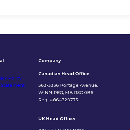
al
Company
Canadian Head Office:
acy Policy
 Statement
563-3336 Portage Avenue,
WINNIPEG, MB R3C 0B6
Reg: #
864320775
ms of Use
UK Head Office
: