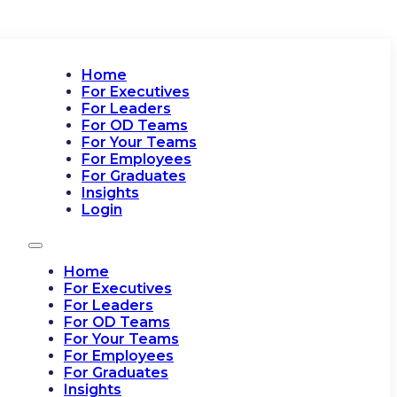
Home
For Executives
For Leaders
For OD Teams
For Your Teams
For Employees
For Graduates
Insights
Login
Home
For Executives
For Leaders
For OD Teams
For Your Teams
For Employees
For Graduates
Insights