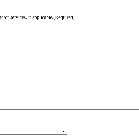
/or services, if applicable.
(Required)