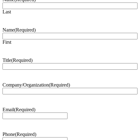
Last
Name
(Required)
First
Title
(Required)
Company/Organization
(Required)
Email
(Required)
Phone
(Required)