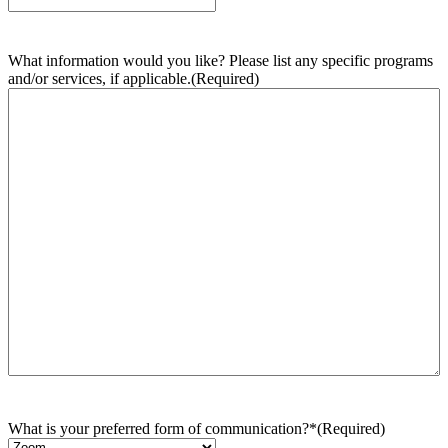
What information would you like? Please list any specific programs
and/or services, if applicable.
(Required)
What is your preferred form of communication?*
(Required)