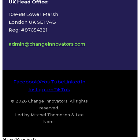
UK Head Office
:
109-88 Lower Marsh
London UK SE1 7AB
Reg: #87654321
admin@changeinnovators.com
Facebook
X
YouTube
LinkedIn
Instagram
TikTok
© 2026 Change Innovators. All rights
reserved.
Led by Mitchel Thompson & Lee
Norris
Name
(Required)