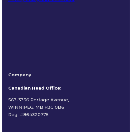
Terms of Use
Company
Canadian Head Office:
563-3336 Portage Avenue,
WINNIPEG, MB R3C 0B6
Reg: #
864320775