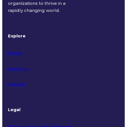
organizations to thrive in a
rapidly changing world.
Explore
Home
About Us
Insights
Legal
Privacy Policy and Statement