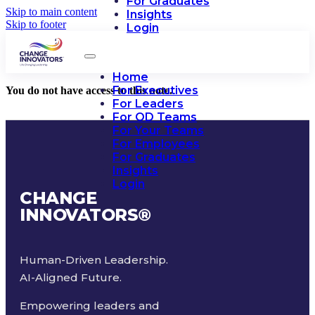
For Graduates
Skip to main content
Insights
Skip to footer
Login
Home
For Executives
You do not have access to this note.
For Leaders
For OD Teams
For Your Teams
For Employees
For Graduates
Insights
Login
CHANGE
INNOVATORS
®
Human-Driven Leadership.
AI-Aligned Future.
Empowering leaders and