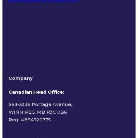
Terms of Use
Company
Canadian Head Office:
563-3336 Portage Avenue,
WINNIPEG, MB R3C 0B6
Reg: #
864320775