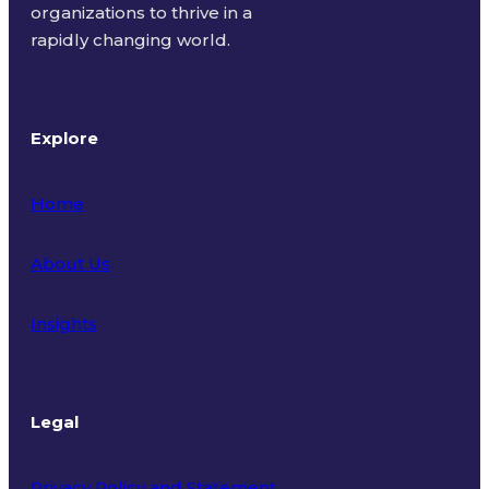
organizations to thrive in a
rapidly changing world.
Explore
Home
About Us
Insights
Legal
Privacy Policy and Statement