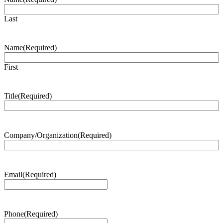
Last
Name
(Required)
First
Title
(Required)
Company/Organization
(Required)
Email
(Required)
Phone
(Required)