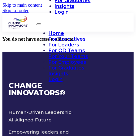
For Graduates
Skip to main content
Insights
Skip to footer
Login
Home
For Executives
You do not have access to this note.
For Leaders
For OD Teams
For Your Teams
For Employees
For Graduates
Insights
Login
CHANGE
INNOVATORS
®
Human-Driven Leadership.
AI-Aligned Future.
Empowering leaders and