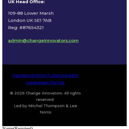
UK Head Office
:
109-88 Lower Marsh
London UK SE1 7AB
Reg: #87654321
admin@changeinnovators.com
Facebook
X
YouTube
LinkedIn
Instagram
TikTok
© 2026 Change Innovators. All rights
reserved.
Led by Mitchel Thompson & Lee
Norris
Name
(Required)