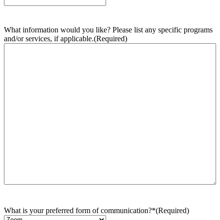
What information would you like? Please list any specific programs
and/or services, if applicable.
(Required)
What is your preferred form of communication?*
(Required)