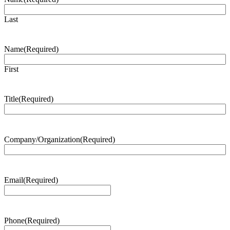
Last
Name
(Required)
First
Title
(Required)
Company/Organization
(Required)
Email
(Required)
Phone
(Required)