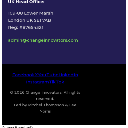
UK Head Office
:
109-88 Lower Marsh
London UK SE1 7AB
Reg: #87654321
admin@changeinnovators.com
Facebook
X
YouTube
LinkedIn
Instagram
TikTok
© 2026 Change Innovators. All rights
reserved.
Led by Mitchel Thompson & Lee
Norris
Name
(Required)