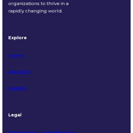
organizations to thrive in a
rapidly changing world.
Explore
Home
About Us
Insights
Legal
Privacy Policy and Statement