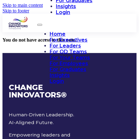
For Graduates
Skip to main content
Insights
Skip to footer
Login
Home
For Executives
You do not have access to this note.
For Leaders
For OD Teams
For Your Teams
For Employees
For Graduates
Insights
Login
CHANGE
INNOVATORS
®
Human-Driven Leadership.
AI-Aligned Future.
Empowering leaders and