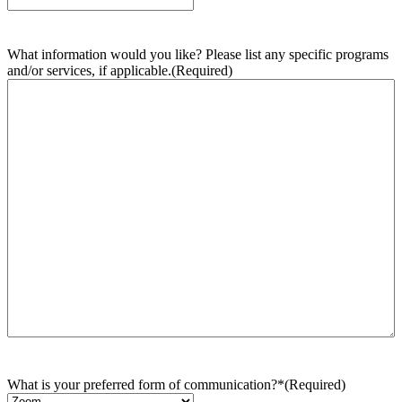
What information would you like? Please list any specific programs
and/or services, if applicable.
(Required)
What is your preferred form of communication?*
(Required)