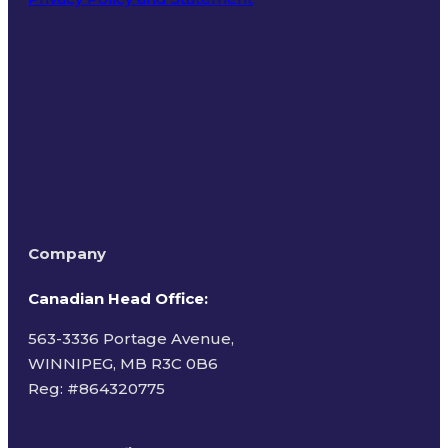
Terms of Use
Company
Canadian Head Office:
563-3336 Portage Avenue,
WINNIPEG, MB R3C 0B6
Reg: #
864320775