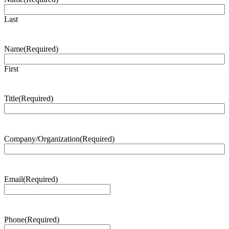
Last
Name
(Required)
First
Title
(Required)
Company/Organization
(Required)
Email
(Required)
Phone
(Required)