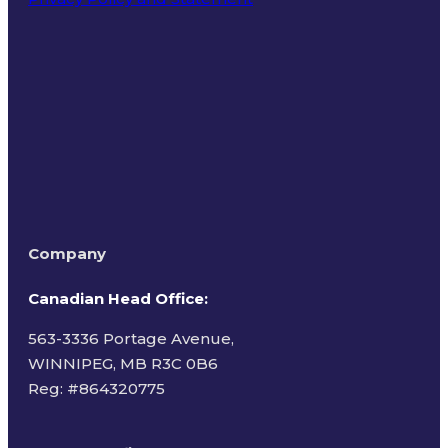
Terms of Use
Company
Canadian Head Office:
563-3336 Portage Avenue,
WINNIPEG, MB R3C 0B6
Reg: #
864320775