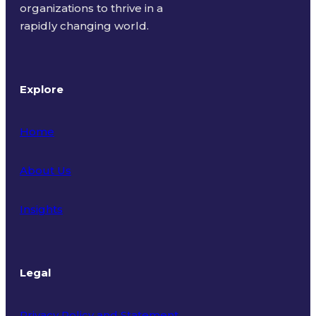
organizations to thrive in a
rapidly changing world.
Explore
Home
About Us
Insights
Legal
Privacy Policy and Statement