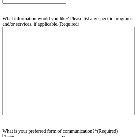
What information would you like? Please list any specific programs
and/or services, if applicable.
(Required)
What is your preferred form of communication?*
(Required)