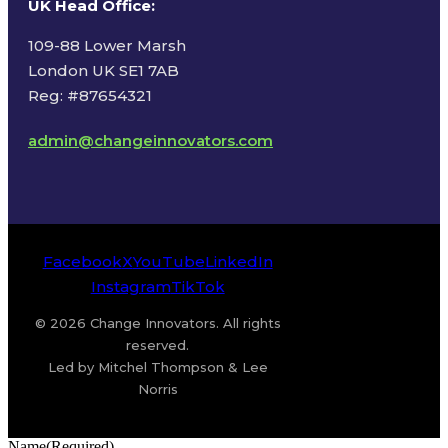
UK Head Office
:
109-88 Lower Marsh
London UK SE1 7AB
Reg: #87654321
admin@changeinnovators.com
Facebook
X
YouTube
LinkedIn
Instagram
TikTok
© 2026 Change Innovators. All rights
reserved.
Led by Mitchel Thompson & Lee
Norris
Name
(Required)