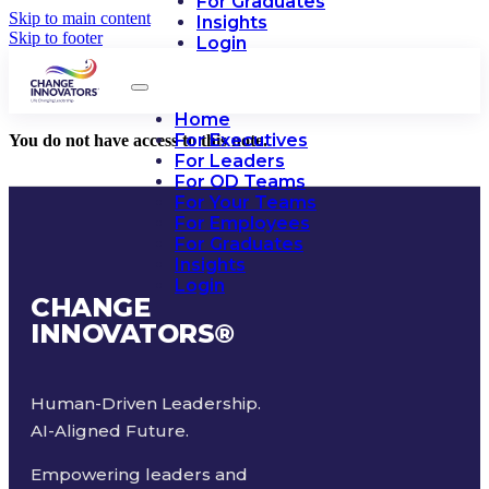
For Graduates
Skip to main content
Insights
Skip to footer
Login
Home
For Executives
You do not have access to this note.
For Leaders
For OD Teams
For Your Teams
For Employees
For Graduates
Insights
Login
CHANGE
INNOVATORS
®
Human-Driven Leadership.
AI-Aligned Future.
Empowering leaders and