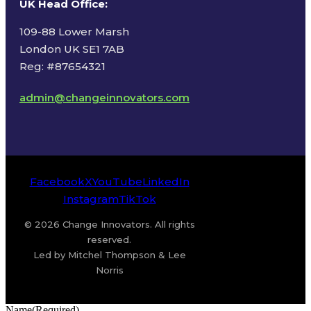
UK Head Office
:
109-88 Lower Marsh
London UK SE1 7AB
Reg: #87654321
admin@changeinnovators.com
Facebook
X
YouTube
LinkedIn
Instagram
TikTok
© 2026 Change Innovators. All rights
reserved.
Led by Mitchel Thompson & Lee
Norris
Name
(Required)