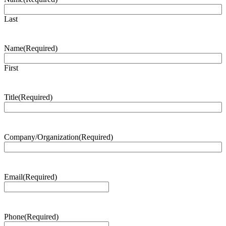
Last
Name
(Required)
First
Title
(Required)
Company/Organization
(Required)
Email
(Required)
Phone
(Required)