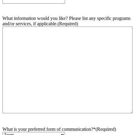
What information would you like? Please list any specific programs
and/or services, if applicable.
(Required)
What is your preferred form of communication?*
(Required)