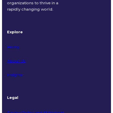
organizations to thrive in a
rapidly changing world.
Explore
Home
About Us
Insights
Legal
Privacy Policy and Statement