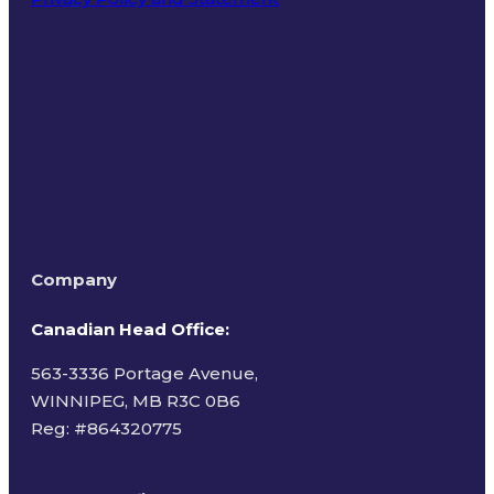
Terms of Use
Company
Canadian Head Office:
563-3336 Portage Avenue,
WINNIPEG, MB R3C 0B6
Reg: #
864320775