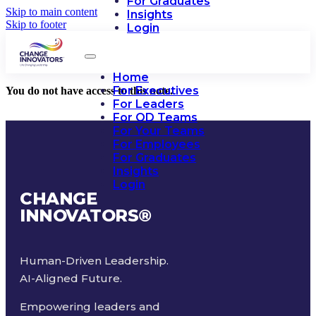
For Graduates
Skip to main content
Insights
Skip to footer
Login
Home
For Executives
You do not have access to this note.
For Leaders
For OD Teams
For Your Teams
For Employees
For Graduates
Insights
Login
CHANGE
INNOVATORS
®
Human-Driven Leadership.
AI-Aligned Future.
Empowering leaders and