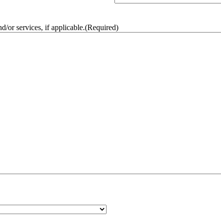
/or services, if applicable.
(Required)