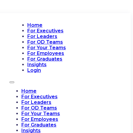
Home
For Executives
For Leaders
For OD Teams
For Your Teams
For Employees
For Graduates
Insights
Login
Home
For Executives
For Leaders
For OD Teams
For Your Teams
For Employees
For Graduates
Insights