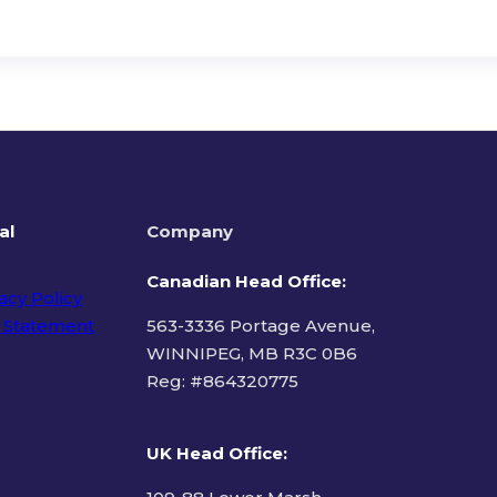
al
Company
Canadian Head Office:
acy Policy
 Statement
563-3336 Portage Avenue,
WINNIPEG, MB R3C 0B6
Reg: #
864320775
ms of Use
UK Head Office
: