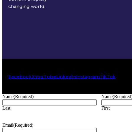
changing world.
Facebook
X
YouTube
LinkedIn
Instagram
TikTok
Name
(Required)
Name
(Required
Last
First
Email
(Required)