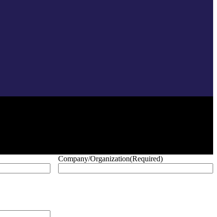
Company/Organization
(Required)