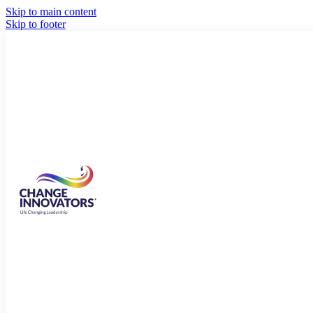
Skip to main content
Skip to footer