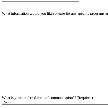
What information would you like? Please list any specific programs and
What is your preferred form of communication?*
(Required)