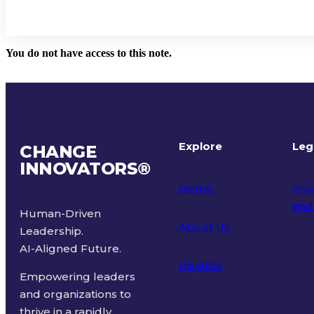
You do not have access to this note.
Explore
Leg
CHANGE
INNOVATORS
®
Home
Priv
and
Human-Driven
About Us
Leadership.
Ter
AI-Aligned Future.
Insights
Empowering leaders
and organizations to
thrive in a rapidly