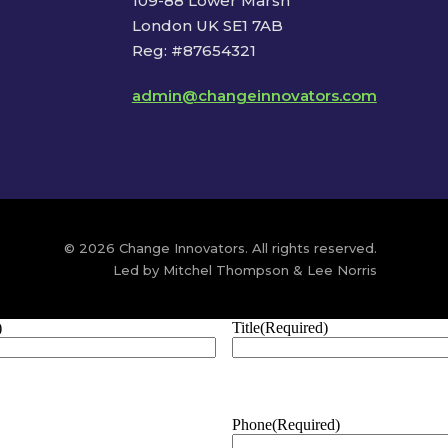
109-88 Lower Marsh
London UK SE1 7AB
Reg: #87654321
admin@changeinnovators.com
© 2026 Change Innovators. All rights reserved.
Led by Mitchel Thompson & Lee Norris
)
Title
(Required)
Phone
(Required)