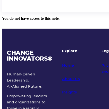
You do not have access to this note.
Explore
Leg
CHANGE
INNOVATORS
®
Home
Priv
and
Human-Driven
About Us
Leadership.
Ter
AI-Aligned Future.
Insights
Empowering leaders
and organizations to
thrive in a rapidly