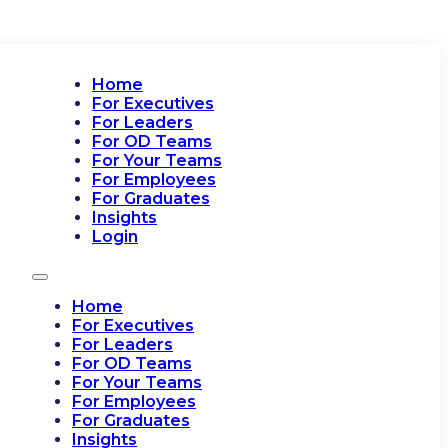
Home
For Executives
For Leaders
For OD Teams
For Your Teams
For Employees
For Graduates
Insights
Login
Home
For Executives
For Leaders
For OD Teams
For Your Teams
For Employees
For Graduates
Insights