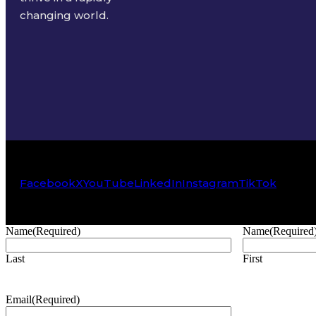
changing world.
Facebook
X
YouTube
LinkedIn
Instagram
TikTok
Name
(Required)
Name
(Required
Last
First
Email
(Required)