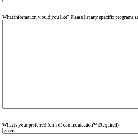
What information would you like? Please list any specific programs and
What is your preferred form of communication?*
(Required)