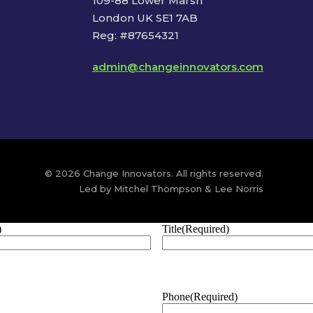
109-88 Lower Marsh
London UK SE1 7AB
Reg: #87654321
admin@changeinnovators.com
© 2026 Change Innovators. All rights reserved.
Led by Mitchel Thompson & Lee Norris
)
Title
(Required)
Phone
(Required)