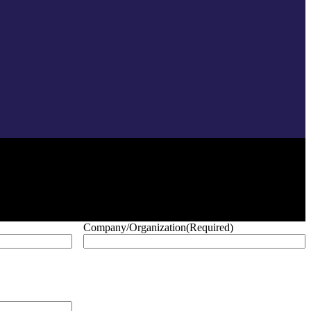
Company/Organization
(Required)