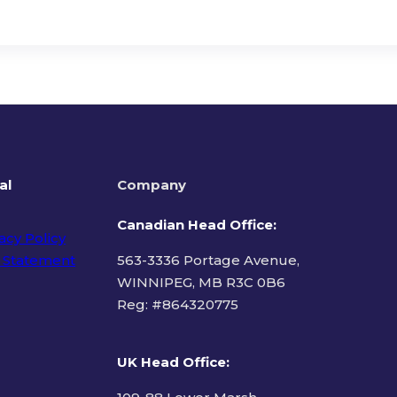
al
Company
Canadian Head Office:
acy Policy
 Statement
563-3336 Portage Avenue,
WINNIPEG, MB R3C 0B6
Reg: #
864320775
ms of Use
UK Head Office
: