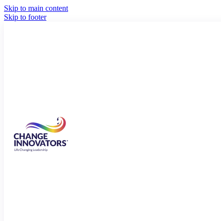
Skip to main content
Skip to footer