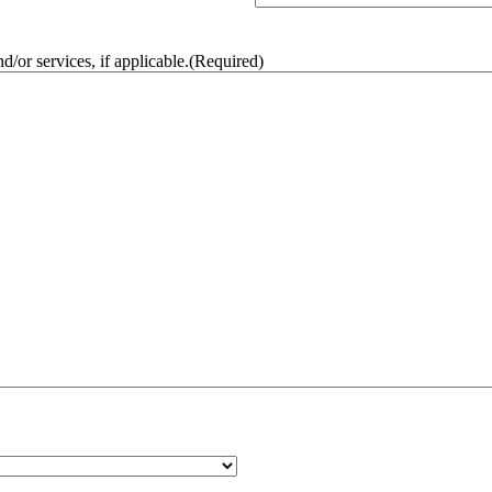
/or services, if applicable.
(Required)