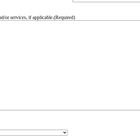
/or services, if applicable.
(Required)