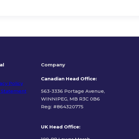
al
Company
Canadian Head Office:
acy Policy
 Statement
563-3336 Portage Avenue,
WINNIPEG, MB R3C 0B6
Reg: #
864320775
ms of Use
UK Head Office
: