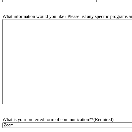
What information would you like? Please list any specific programs and
What is your preferred form of communication?*
(Required)