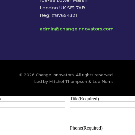
109-88 Lower Marsh
London UK SE1 7AB
Reg: #87654321
admin@changeinnovators.com
© 2026 Change Innovators. All rights reserved.
Led by Mitchel Thompson & Lee Norris
)
Title
(Required)
Phone
(Required)