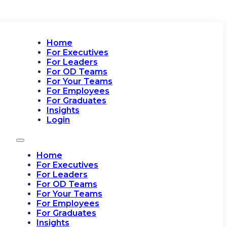
Home
For Executives
For Leaders
For OD Teams
For Your Teams
For Employees
For Graduates
Insights
Login
Home
For Executives
For Leaders
For OD Teams
For Your Teams
For Employees
For Graduates
Insights