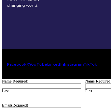
changing world.
Facebook
X
YouTube
LinkedIn
Instagram
TikTok
Name
(Required)
Name
(Required
Last
First
Email
(Required)