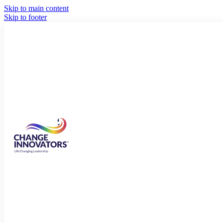
Skip to main content
Skip to footer