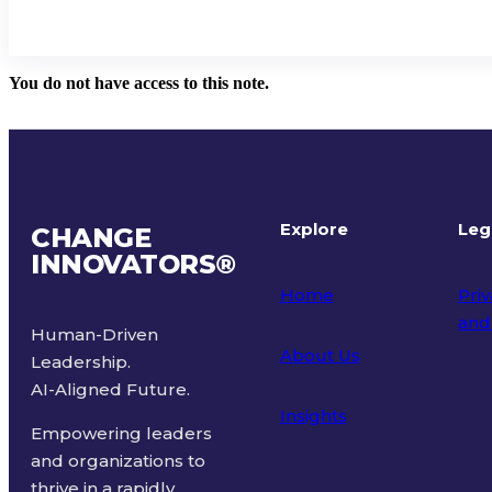
You do not have access to this note.
Explore
Leg
CHANGE
INNOVATORS
®
Home
Priv
and
Human-Driven
About Us
Leadership.
Ter
AI-Aligned Future.
Insights
Empowering leaders
and organizations to
thrive in a rapidly