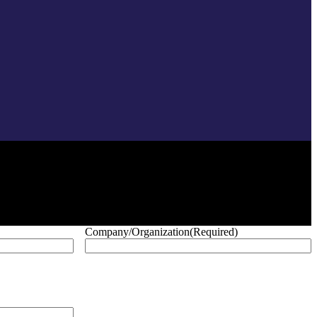
Company/Organization
(Required)