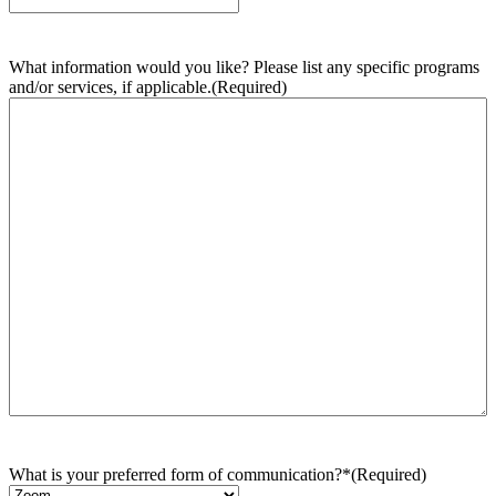
What information would you like? Please list any specific programs
and/or services, if applicable.
(Required)
What is your preferred form of communication?*
(Required)