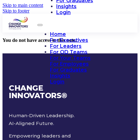
For Graduates
Skip to main content
Insights
Skip to footer
Login
Home
For Executives
You do not have access to this note.
For Leaders
For OD Teams
For Your Teams
For Employees
For Graduates
Insights
Login
CHANGE
INNOVATORS
®
Human-Driven Leadership.
AI-Aligned Future.
Empowering leaders and