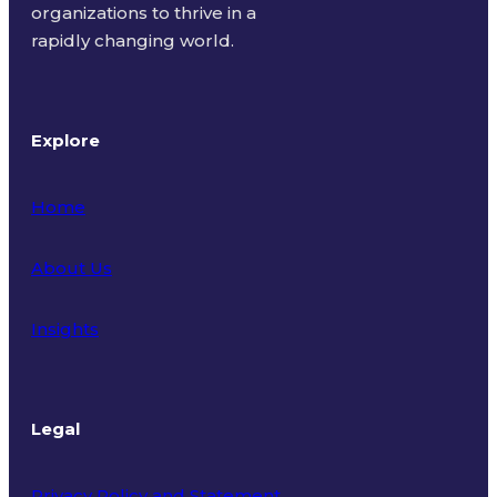
organizations to thrive in a
rapidly changing world.
Explore
Home
About Us
Insights
Legal
Privacy Policy and Statement