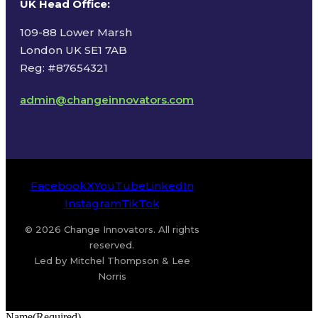
UK Head Office
:
109-88 Lower Marsh
London UK SE1 7AB
Reg: #87654321
admin@changeinnovators.com
Facebook
X
YouTube
LinkedIn
Instagram
TikTok
© 2026 Change Innovators. All rights
reserved.
Led by Mitchel Thompson & Lee
Norris
Name
(Required)