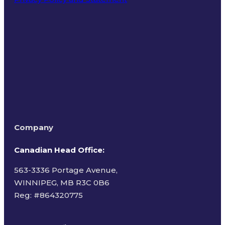
Terms of Use
Company
Canadian Head Office:
563-3336 Portage Avenue,
WINNIPEG, MB R3C 0B6
Reg: #
864320775