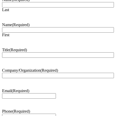
Last
Name
(Required)
First
Title
(Required)
Company/Organization
(Required)
Email
(Required)
Phone
(Required)