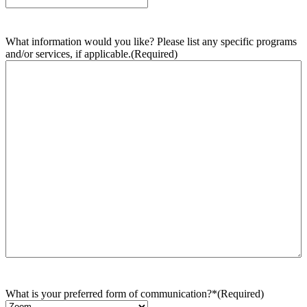
What information would you like? Please list any specific programs
and/or services, if applicable.
(Required)
What is your preferred form of communication?*
(Required)