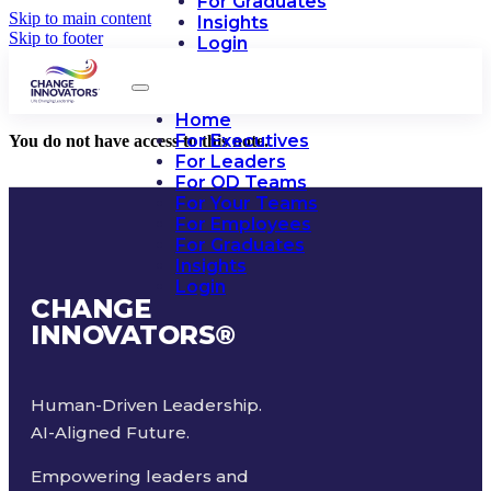
For Graduates
Skip to main content
Insights
Skip to footer
Login
Home
For Executives
You do not have access to this note.
For Leaders
For OD Teams
For Your Teams
For Employees
For Graduates
Insights
Login
CHANGE
INNOVATORS
®
Human-Driven Leadership.
AI-Aligned Future.
Empowering leaders and