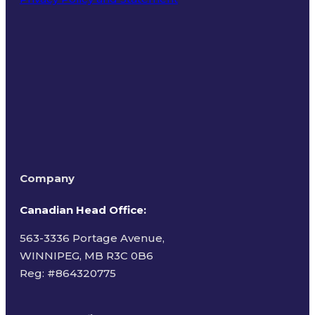
Terms of Use
Company
Canadian Head Office:
563-3336 Portage Avenue,
WINNIPEG, MB R3C 0B6
Reg: #
864320775