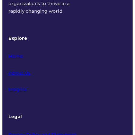
organizations to thrive in a
rapidly changing world.
Explore
Home
About Us
Insights
Legal
Privacy Policy and Statement