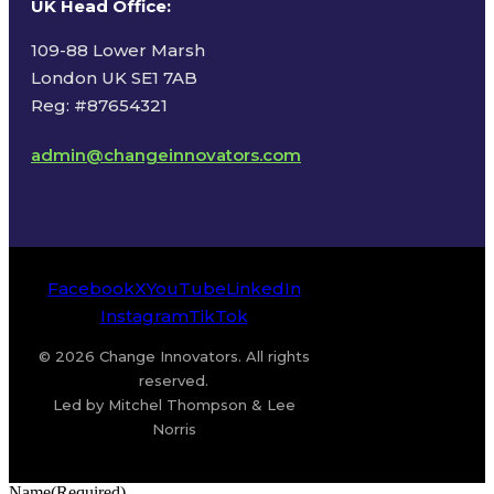
UK Head Office
:
109-88 Lower Marsh
London UK SE1 7AB
Reg: #87654321
admin@changeinnovators.com
Facebook
X
YouTube
LinkedIn
Instagram
TikTok
© 2026 Change Innovators. All rights
reserved.
Led by Mitchel Thompson & Lee
Norris
Name
(Required)