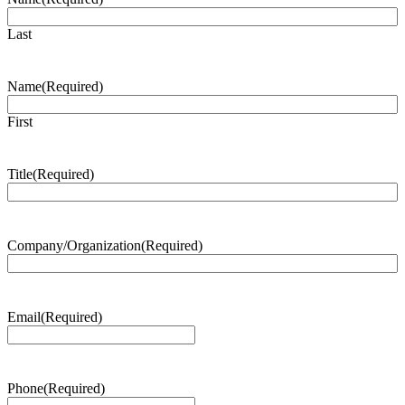
Last
Name
(Required)
First
Title
(Required)
Company/Organization
(Required)
Email
(Required)
Phone
(Required)