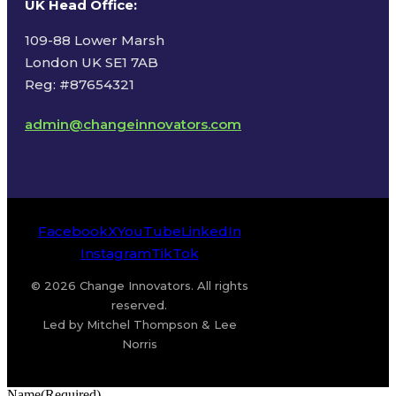
UK Head Office
:
109-88 Lower Marsh
London UK SE1 7AB
Reg: #87654321
admin@changeinnovators.com
Facebook
X
YouTube
LinkedIn
Instagram
TikTok
© 2026 Change Innovators. All rights
reserved.
Led by Mitchel Thompson & Lee
Norris
Name
(Required)