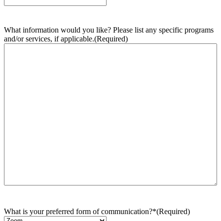
What information would you like? Please list any specific programs
and/or services, if applicable.
(Required)
What is your preferred form of communication?*
(Required)