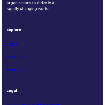
organizations to thrive in a
rapidly changing world.
Explore
Home
About Us
Insights
Legal
Privacy Policy and Statement