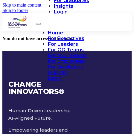
For Graduates
Skip to main content
Insights
Skip to footer
Login
Home
For Executives
You do not have access to this note.
For Leaders
For OD Teams
For Your Teams
For Employees
For Graduates
Insights
Login
CHANGE
INNOVATORS
®
Human-Driven Leadership.
AI-Aligned Future.
Empowering leaders and