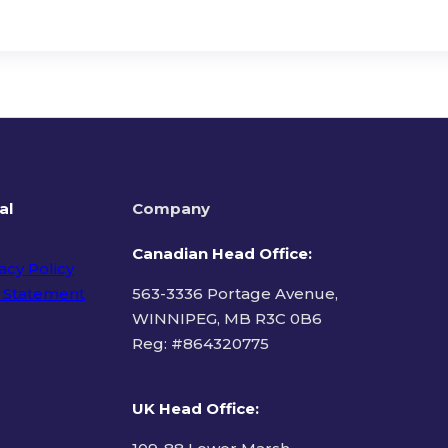
al
Company
Canadian Head Office:
acy Policy
 Statement
563-3336 Portage Avenue,
WINNIPEG, MB R3C 0B6
Reg: #
864320775
ms of Use
UK Head Office
: