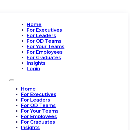
Home
For Executives
For Leaders
For OD Teams
For Your Teams
For Employees
For Graduates
Insights
Login
Home
For Executives
For Leaders
For OD Teams
For Your Teams
For Employees
For Graduates
Insights