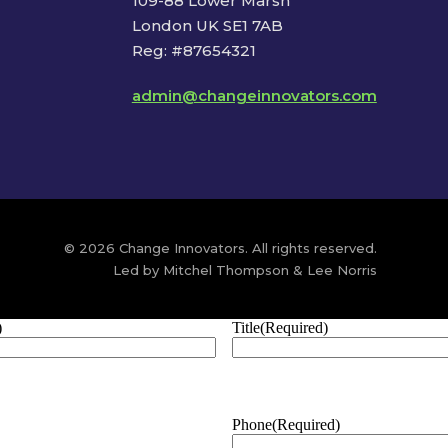
109-88 Lower Marsh
London UK SE1 7AB
Reg: #87654321
admin@changeinnovators.com
© 2026 Change Innovators. All rights reserved.
Led by Mitchel Thompson & Lee Norris
)
Title
(Required)
Phone
(Required)