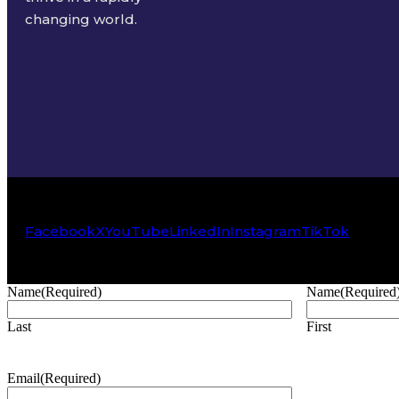
changing world.
Facebook
X
YouTube
LinkedIn
Instagram
TikTok
Name
(Required)
Name
(Required
Last
First
Email
(Required)