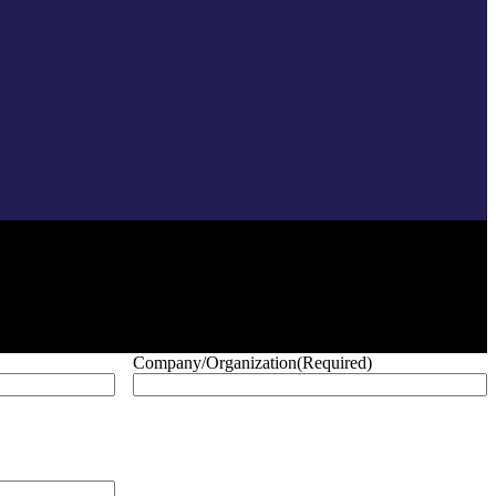
Company/Organization
(Required)