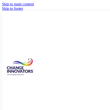
Skip to main content
Skip to footer