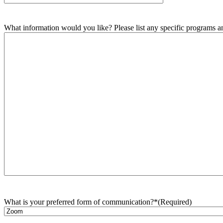
What information would you like? Please list any specific programs and
What is your preferred form of communication?*
(Required)