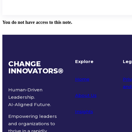
You do not have access to this note.
Explore
Leg
CHANGE
INNOVATORS
®
Home
Priv
and
Human-Driven
About Us
Leadership.
Ter
AI-Aligned Future.
Insights
Empowering leaders
and organizations to
thrive in a rapidly