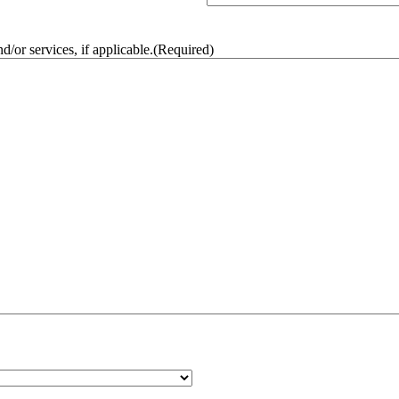
/or services, if applicable.
(Required)