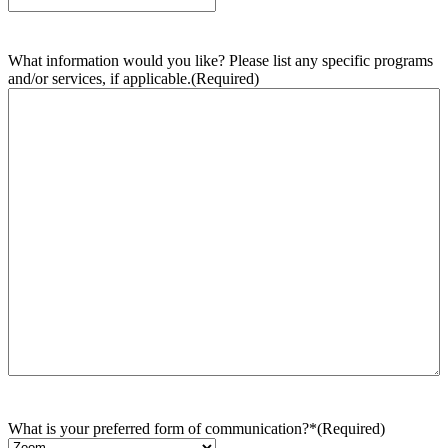
What information would you like? Please list any specific programs
and/or services, if applicable.
(Required)
What is your preferred form of communication?*
(Required)