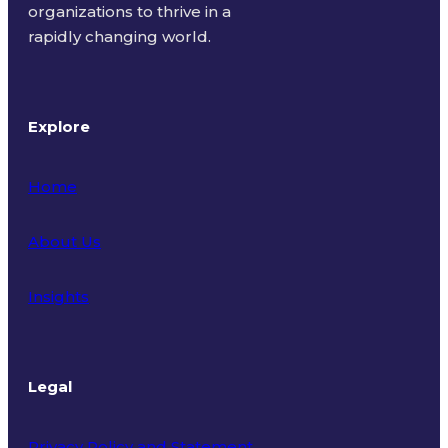
organizations to thrive in a
rapidly changing world.
Explore
Home
About Us
Insights
Legal
Privacy Policy and Statement