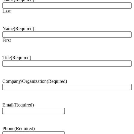
Last
Name
(Required)
First
Title
(Required)
Company/Organization
(Required)
Email
(Required)
Phone
(Required)