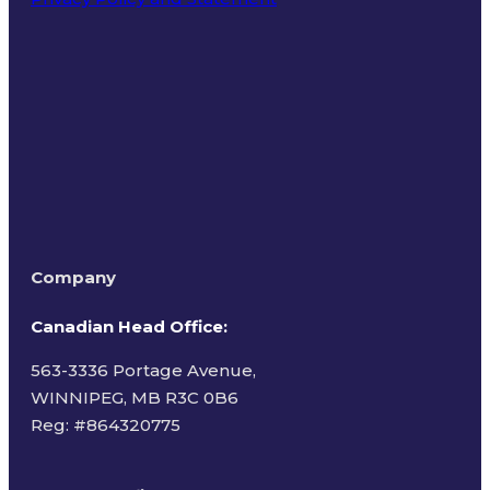
Terms of Use
Company
Canadian Head Office:
563-3336 Portage Avenue,
WINNIPEG, MB R3C 0B6
Reg: #
864320775