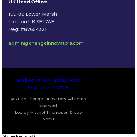
UK Head Office
:
109-88 Lower Marsh
London UK SE1 7AB
Reg: #87654321
admin@changeinnovators.com
Facebook
X
YouTube
LinkedIn
Instagram
TikTok
© 2026 Change Innovators. All rights
reserved.
Led by Mitchel Thompson & Lee
Norris
Name
(Required)