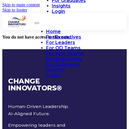
For Graduates
Skip to main content
Insights
Skip to footer
Login
Home
For Executives
You do not have access to this note.
For Leaders
For OD Teams
For Your Teams
For Employees
For Graduates
Insights
Login
CHANGE
INNOVATORS
®
Human-Driven Leadership.
AI-Aligned Future.
Empowering leaders and