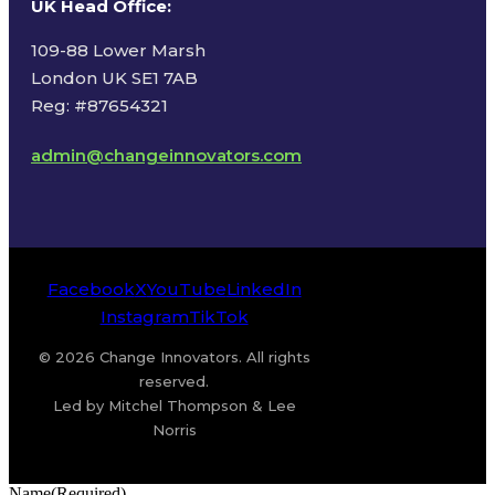
UK Head Office
:
109-88 Lower Marsh
London UK SE1 7AB
Reg: #87654321
admin@changeinnovators.com
Facebook
X
YouTube
LinkedIn
Instagram
TikTok
© 2026 Change Innovators. All rights
reserved.
Led by Mitchel Thompson & Lee
Norris
Name
(Required)