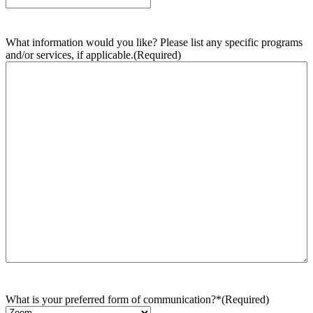
What information would you like? Please list any specific programs
and/or services, if applicable.
(Required)
What is your preferred form of communication?*
(Required)