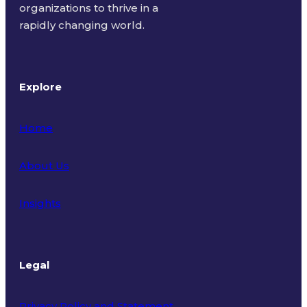
organizations to thrive in a
rapidly changing world.
Explore
Home
About Us
Insights
Legal
Privacy Policy and Statement