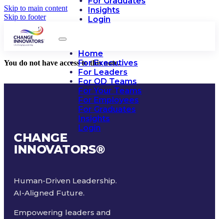
For Graduates
Skip to main content
Insights
Skip to footer
Login
Home
For Executives
You do not have access to this note.
For Leaders
For OD Teams
For Your Teams
For Employees
For Graduates
Insights
Login
CHANGE
INNOVATORS
®
Human-Driven Leadership.
AI-Aligned Future.
Empowering leaders and