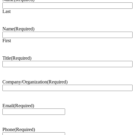
Last
Name
(Required)
First
Title
(Required)
Company/Organization
(Required)
Email
(Required)
Phone
(Required)