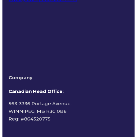
Terms of Use
Company
Canadian Head Office:
563-3336 Portage Avenue,
WINNIPEG, MB R3C 0B6
Reg: #
864320775