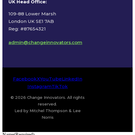
UK Head Office
:
109-88 Lower Marsh
London UK SE1 7AB
Reg: #87654321
admin@changeinnovators.com
Facebook
X
YouTube
LinkedIn
Instagram
TikTok
© 2026 Change Innovators. All rights
reserved.
Led by Mitchel Thompson & Lee
Norris
Name
(Required)