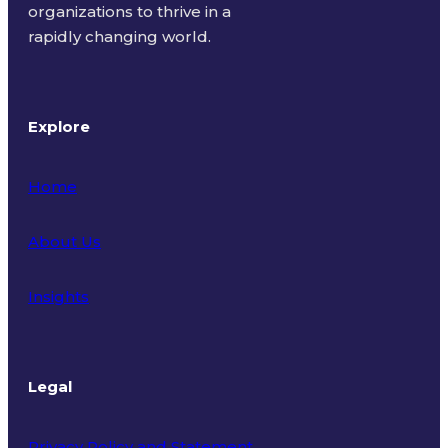
organizations to thrive in a
rapidly changing world.
Explore
Home
About Us
Insights
Legal
Privacy Policy and Statement