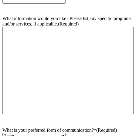
What information would you like? Please list any specific programs
and/or services, if applicable.
(Required)
What is your preferred form of communication?*
(Required)