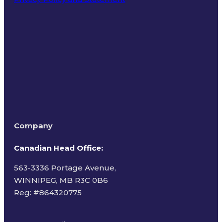
Terms of Use
Company
Canadian Head Office:
563-3336 Portage Avenue,
WINNIPEG, MB R3C 0B6
Reg: #
864320775