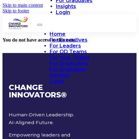
For Graduates
Skip to main content
Insights
Skip to footer
Login
Home
For Executives
You do not have access to this note.
For Leaders
For OD Teams
For Your Teams
For Employees
For Graduates
Insights
Login
CHANGE
INNOVATORS
®
Human-Driven Leadership.
AI-Aligned Future.
Empowering leaders and