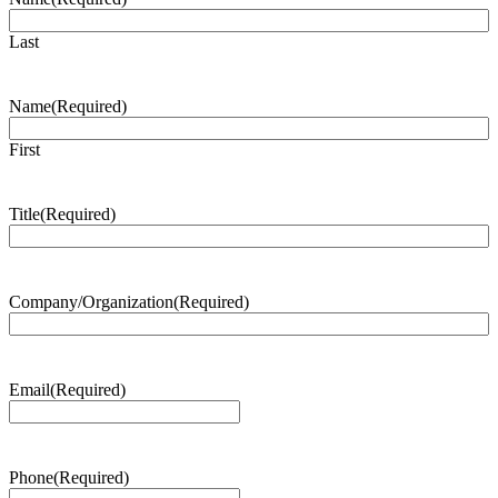
Last
Name
(Required)
First
Title
(Required)
Company/Organization
(Required)
Email
(Required)
Phone
(Required)