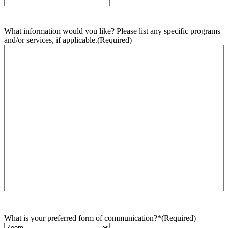
What information would you like? Please list any specific programs
and/or services, if applicable.
(Required)
What is your preferred form of communication?*
(Required)