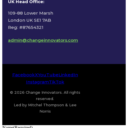
UK Head Office
:
109-88 Lower Marsh
London UK SE1 7AB
Reg: #87654321
admin@changeinnovators.com
Facebook
X
YouTube
LinkedIn
Instagram
TikTok
© 2026 Change Innovators. All rights
reserved.
Led by Mitchel Thompson & Lee
Norris
Name
(Required)