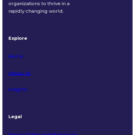
organizations to thrive in a
rapidly changing world.
Explore
Home
About Us
Insights
Legal
Privacy Policy and Statement