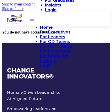
For Graduates
Skip to main content
Insights
Skip to footer
Login
Home
For Executives
You do not have access to this note.
For Leaders
For OD Teams
For Your Teams
For Employees
For Graduates
Insights
Login
CHANGE
INNOVATORS
®
Human-Driven Leadership.
AI-Aligned Future.
Empowering leaders and