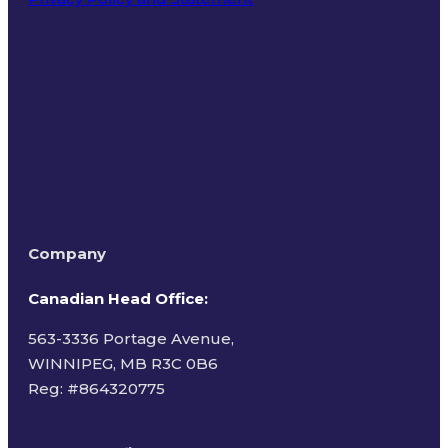
Terms of Use
Company
Canadian Head Office:
563-3336 Portage Avenue,
WINNIPEG, MB R3C 0B6
Reg: #
864320775