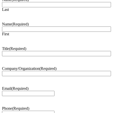
Last
Name
(Required)
First
Title
(Required)
Company/Organization
(Required)
Email
(Required)
Phone
(Required)