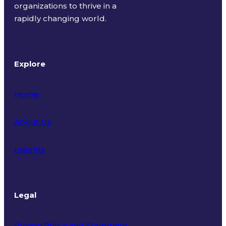
organizations to thrive in a
rapidly changing world.
Explore
Home
About Us
Insights
Legal
Privacy Policy and Statement