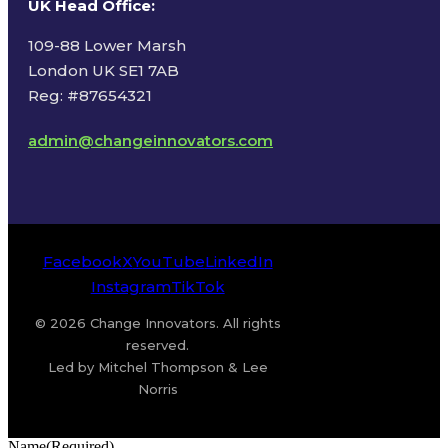
UK Head Office
:
109-88 Lower Marsh
London UK SE1 7AB
Reg: #87654321
admin@changeinnovators.com
Facebook
X
YouTube
LinkedIn
Instagram
TikTok
© 2026 Change Innovators. All rights
reserved.
Led by Mitchel Thompson & Lee
Norris
Name
(Required)