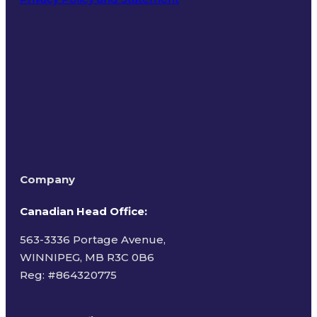
Terms of Use
Company
Canadian Head Office:
563-3336 Portage Avenue,
WINNIPEG, MB R3C 0B6
Reg: #
864320775