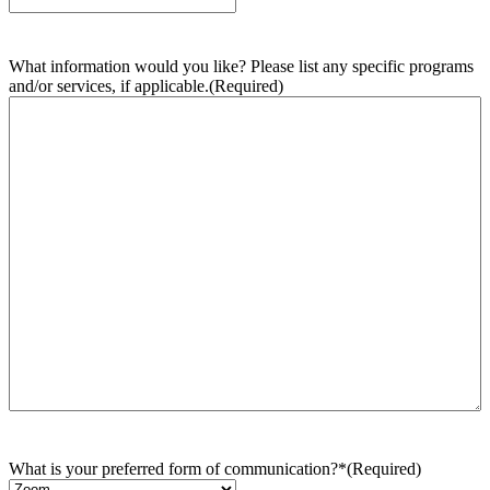
What information would you like? Please list any specific programs
and/or services, if applicable.
(Required)
What is your preferred form of communication?*
(Required)