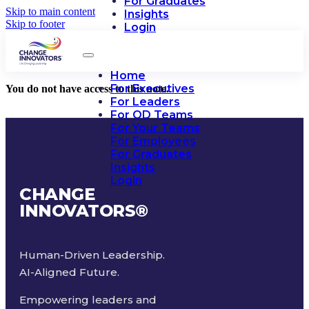
For Graduates
Skip to main content
Insights
Skip to footer
Login
Home
For Executives
You do not have access to this note.
For Leaders
For OD Teams
For Your Teams
For Employees
For Graduates
Insights
Login
CHANGE
INNOVATORS
®
Human-Driven Leadership.
AI-Aligned Future.
Empowering leaders and