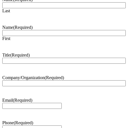
Last
Name
(Required)
First
Title
(Required)
Company/Organization
(Required)
Email
(Required)
Phone
(Required)