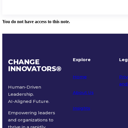
You do not have access to this note.
Explore
Leg
CHANGE
INNOVATORS
®
Home
Priv
and
Human-Driven
About Us
Leadership.
Ter
AI-Aligned Future.
Insights
Empowering leaders
and organizations to
thrive in a rapidly