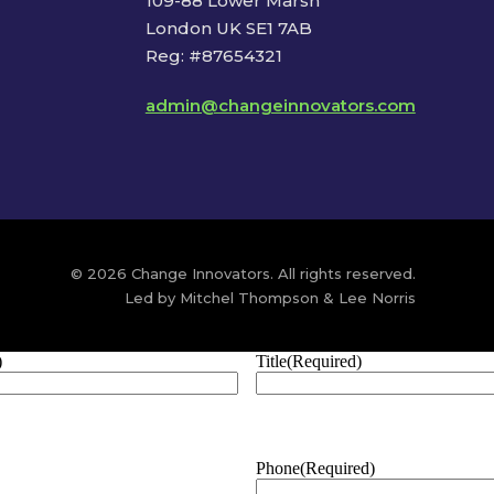
109-88 Lower Marsh
London UK SE1 7AB
Reg: #87654321
admin@changeinnovators.com
© 2026 Change Innovators. All rights reserved.
Led by Mitchel Thompson & Lee Norris
)
Title
(Required)
Phone
(Required)