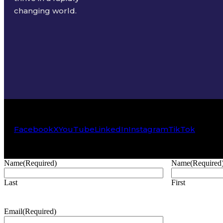
changing world.
Facebook
X
YouTube
LinkedIn
Instagram
TikTok
Name
(Required)
Name
(Required
Last
First
Email
(Required)