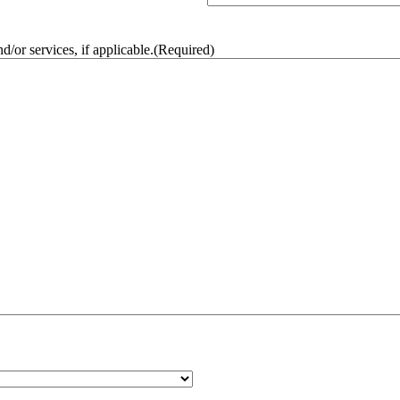
/or services, if applicable.
(Required)