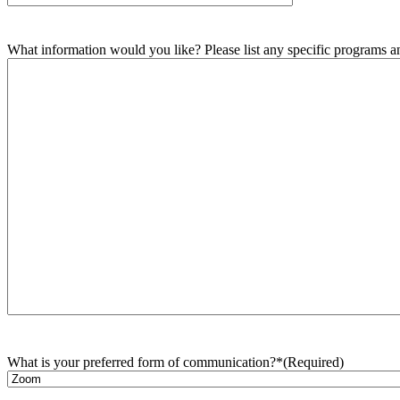
What information would you like? Please list any specific programs and
What is your preferred form of communication?*
(Required)