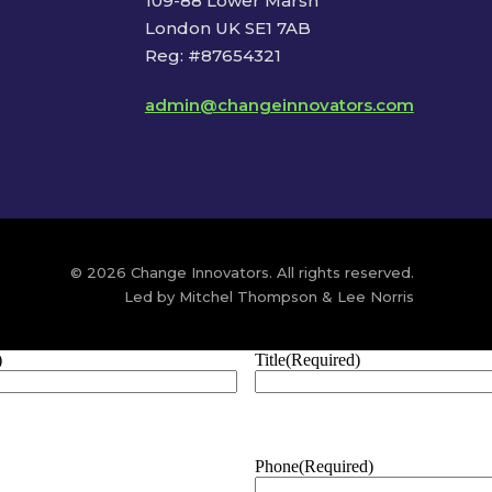
109-88 Lower Marsh
London UK SE1 7AB
Reg: #87654321
admin@changeinnovators.com
© 2026 Change Innovators. All rights reserved.
Led by Mitchel Thompson & Lee Norris
)
Title
(Required)
Phone
(Required)