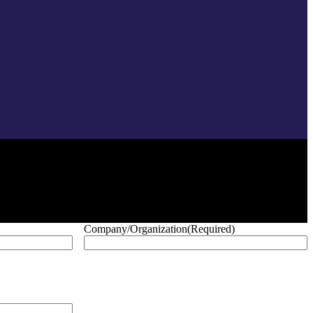
Company/Organization
(Required)