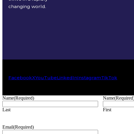
changing world.
Facebook
X
YouTube
LinkedIn
Instagram
TikTok
Name
(Required)
Name
(Required
Last
First
Email
(Required)