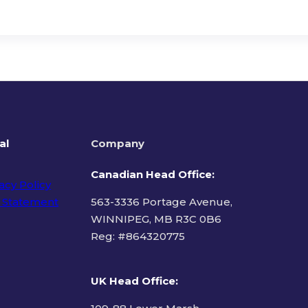
al
Company
Canadian Head Office:
acy Policy
 Statement
563-3336 Portage Avenue,
WINNIPEG, MB R3C 0B6
Reg: #
864320775
ms of Use
UK Head Office
: