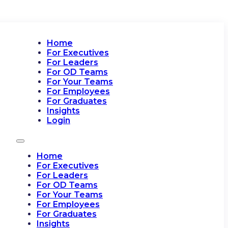
Home
For Executives
For Leaders
For OD Teams
For Your Teams
For Employees
For Graduates
Insights
Login
Home
For Executives
For Leaders
For OD Teams
For Your Teams
For Employees
For Graduates
Insights