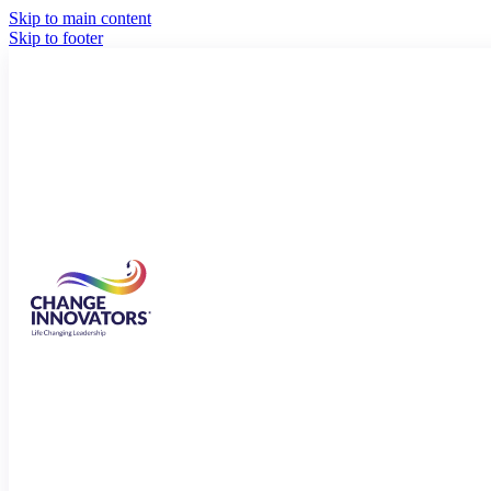
Skip to main content
Skip to footer