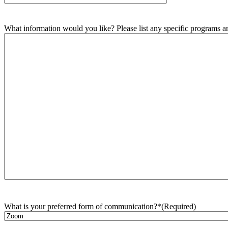
What information would you like? Please list any specific programs and
What is your preferred form of communication?*
(Required)