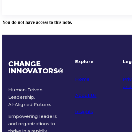
You do not have access to this note.
Explore
Leg
CHANGE
INNOVATORS
®
Home
Priv
and
Human-Driven
About Us
Leadership.
Ter
AI-Aligned Future.
Insights
Empowering leaders
and organizations to
thrive in a rapidly