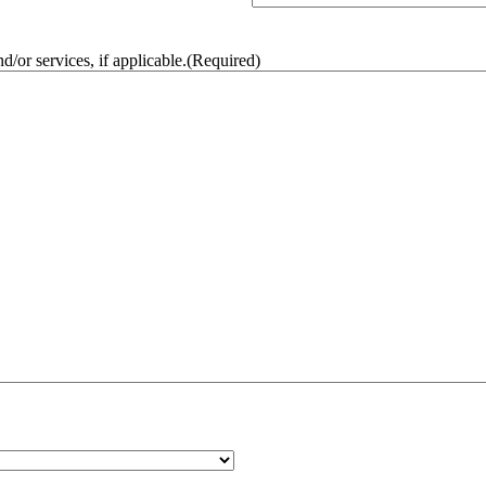
/or services, if applicable.
(Required)