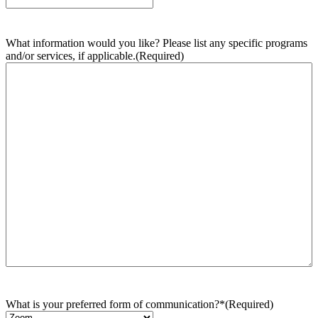
What information would you like? Please list any specific programs
and/or services, if applicable.
(Required)
What is your preferred form of communication?*
(Required)