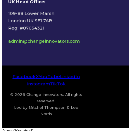
UK Head Office
:
109-88 Lower Marsh
London UK SE1 7AB
Reg: #87654321
admin@changeinnovators.com
Facebook
X
YouTube
LinkedIn
Instagram
TikTok
© 2026 Change Innovators. All rights
reserved.
Led by Mitchel Thompson & Lee
Norris
Name
(Required)