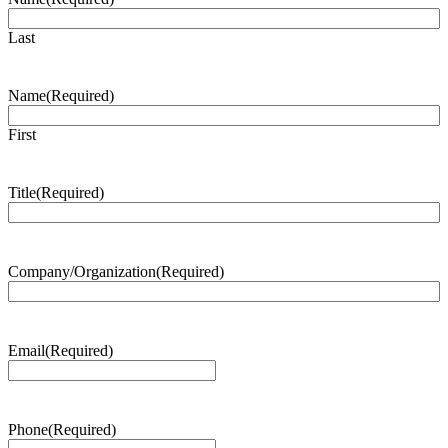
Last
Name
(Required)
First
Title
(Required)
Company/Organization
(Required)
Email
(Required)
Phone
(Required)