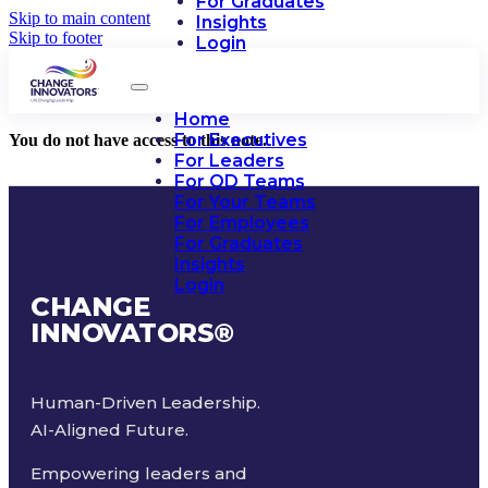
For Graduates
Skip to main content
Insights
Skip to footer
Login
Home
For Executives
You do not have access to this note.
For Leaders
For OD Teams
For Your Teams
For Employees
For Graduates
Insights
Login
CHANGE
INNOVATORS
®
Human-Driven Leadership.
AI-Aligned Future.
Empowering leaders and