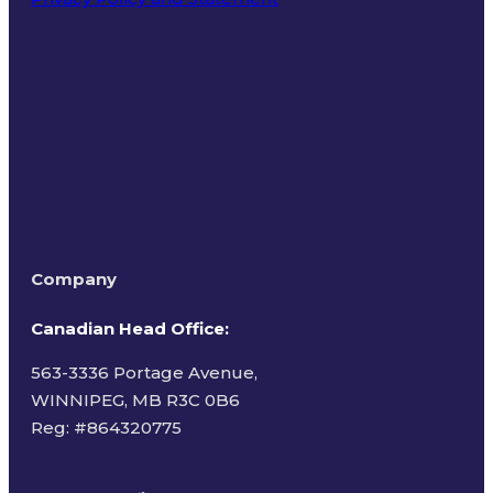
Terms of Use
Company
Canadian Head Office:
563-3336 Portage Avenue,
WINNIPEG, MB R3C 0B6
Reg: #
864320775