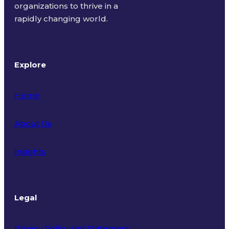
organizations to thrive in a
rapidly changing world.
Explore
Home
About Us
Insights
Legal
Privacy Policy and Statement