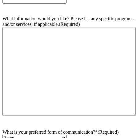
What information would you like? Please list any specific programs
and/or services, if applicable.
(Required)
What is your preferred form of communication?*
(Required)