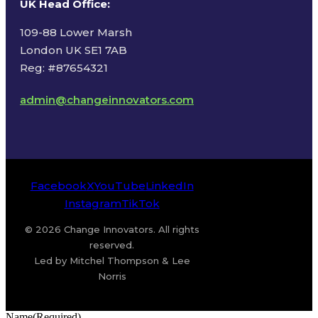
UK Head Office
:
109-88 Lower Marsh
London UK SE1 7AB
Reg: #87654321
admin@changeinnovators.com
Facebook
X
YouTube
LinkedIn
Instagram
TikTok
© 2026 Change Innovators. All rights
reserved.
Led by Mitchel Thompson & Lee
Norris
Name
(Required)