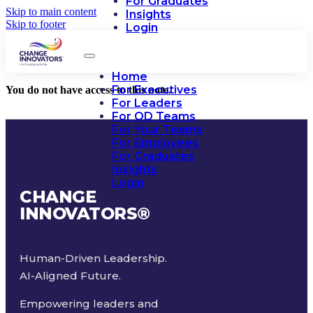
For Graduates
Skip to main content
Insights
Skip to footer
Login
Home
For Executives
You do not have access to this note.
For Leaders
For OD Teams
For Your Teams
For Employees
For Graduates
Insights
Login
CHANGE
INNOVATORS
®
Human-Driven Leadership.
AI-Aligned Future.
Empowering leaders and