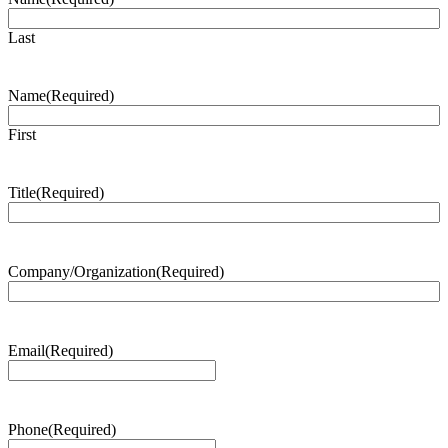
Last
Name
(Required)
First
Title
(Required)
Company/Organization
(Required)
Email
(Required)
Phone
(Required)