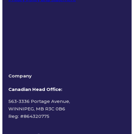
Terms of Use
Company
Canadian Head Office:
563-3336 Portage Avenue,
WINNIPEG, MB R3C 0B6
Reg: #
864320775