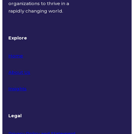
organizations to thrive in a
rapidly changing world.
Explore
Home
About Us
Insights
Legal
Privacy Policy and Statement