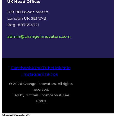
UK Head Office
:
109-88 Lower Marsh
London UK SE1 7AB
Reg: #87654321
admin@changeinnovators.com
Facebook
X
YouTube
LinkedIn
Instagram
TikTok
© 2026 Change Innovators. All rights
reserved.
Led by Mitchel Thompson & Lee
Norris
Name
(Required)