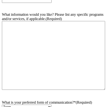
What information would you like? Please list any specific programs
and/or services, if applicable.
(Required)
What is your preferred form of communication?*
(Required)