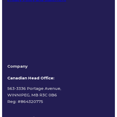
Terms of Use
Company
Canadian Head Office:
563-3336 Portage Avenue,
WINNIPEG, MB R3C 0B6
Reg: #
864320775