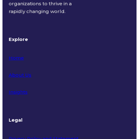
organizations to thrive in a
rapidly changing world.
Explore
Home
About Us
Insights
Legal
Privacy Policy and Statement