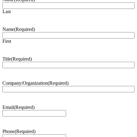
Last
Name
(Required)
First
Title
(Required)
Company/Organization
(Required)
Email
(Required)
Phone
(Required)