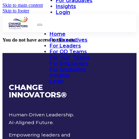
For Graduates
Skip to main content
Insights
Skip to footer
Login
Home
For Executives
You do not have access to this note.
For Leaders
For OD Teams
For Your Teams
For Employees
For Graduates
Insights
Login
CHANGE
INNOVATORS
®
Human-Driven Leadership.
AI-Aligned Future.
Empowering leaders and