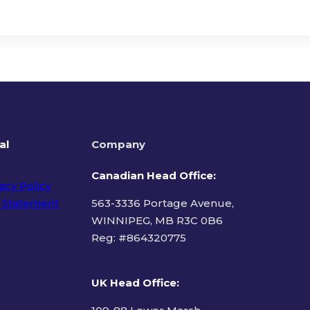
al
Company
Canadian Head Office:
acy Policy
 Statement
563-3336 Portage Avenue,
WINNIPEG, MB R3C 0B6
Reg: #
864320775
ms of Use
UK Head Office
: