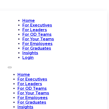
Home
For Executives
For Leaders
For OD Teams
For Your Teams
For Employees
For Graduates
Insights
Login
Home
For Executives
For Leaders
For OD Teams
For Your Teams
For Employees
For Graduates
Insights