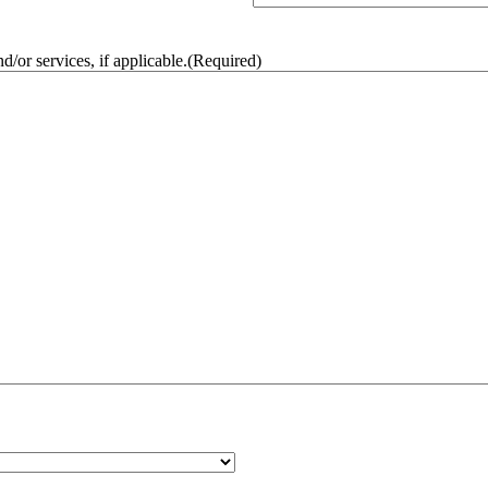
/or services, if applicable.
(Required)