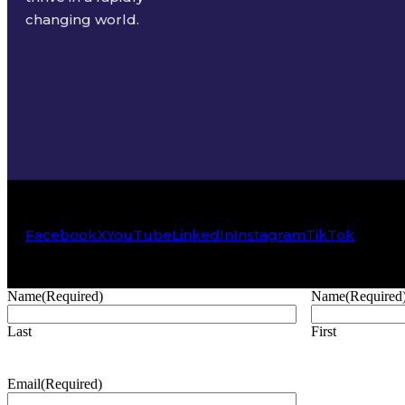
changing world.
Facebook
X
YouTube
LinkedIn
Instagram
TikTok
Name
(Required)
Name
(Required
Last
First
Email
(Required)