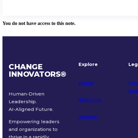
You do not have access to this note.
Explore
Leg
CHANGE
INNOVATORS
®
Home
Priv
and
Human-Driven
About Us
Leadership.
Ter
AI-Aligned Future.
Insights
Empowering leaders
and organizations to
thrive in a rapidly