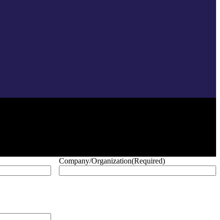
Company/Organization
(Required)