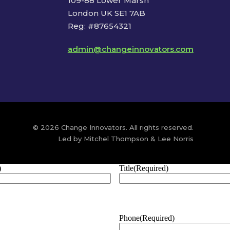
109-88 Lower Marsh
London UK SE1 7AB
Reg: #87654321
admin@changeinnovators.com
© 2026 Change Innovators. All rights reserved.
Led by Mitchel Thompson & Lee Norris
)
Title
(Required)
Phone
(Required)