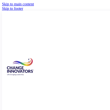
Skip to main content
Skip to footer