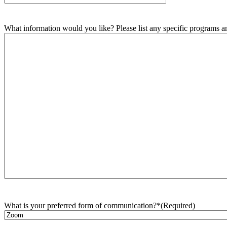
What information would you like? Please list any specific programs and
What is your preferred form of communication?*
(Required)