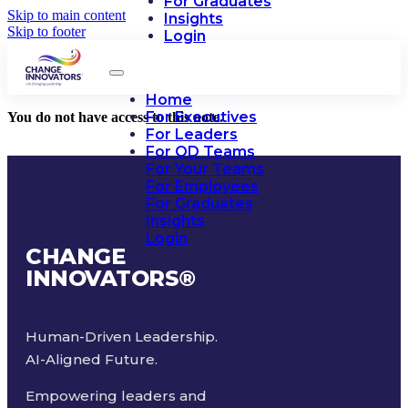
For Graduates
Skip to main content
Insights
Skip to footer
Login
Home
For Executives
You do not have access to this note.
For Leaders
For OD Teams
For Your Teams
For Employees
For Graduates
Insights
Login
CHANGE
INNOVATORS
®
Human-Driven Leadership.
AI-Aligned Future.
Empowering leaders and