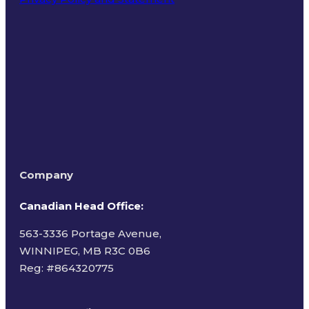
Terms of Use
Company
Canadian Head Office:
563-3336 Portage Avenue,
WINNIPEG, MB R3C 0B6
Reg: #
864320775