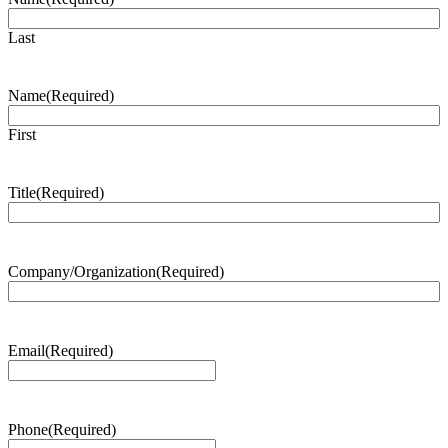
Last
Name
(Required)
First
Title
(Required)
Company/Organization
(Required)
Email
(Required)
Phone
(Required)