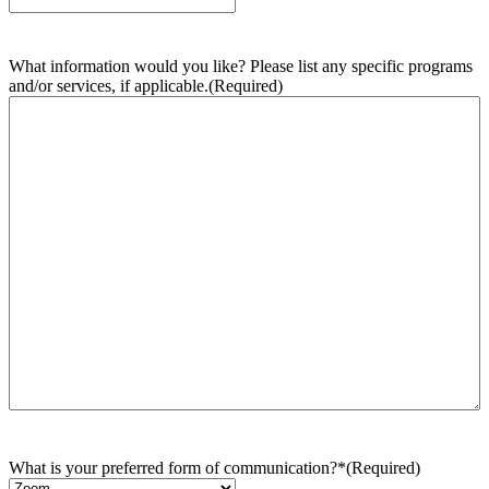
What information would you like? Please list any specific programs
and/or services, if applicable.
(Required)
What is your preferred form of communication?*
(Required)