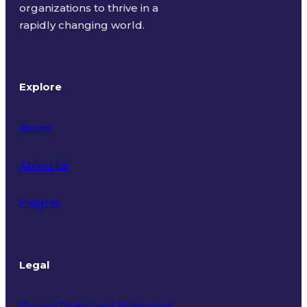
organizations to thrive in a
rapidly changing world.
Explore
Home
About Us
Insights
Legal
Privacy Policy and Statement