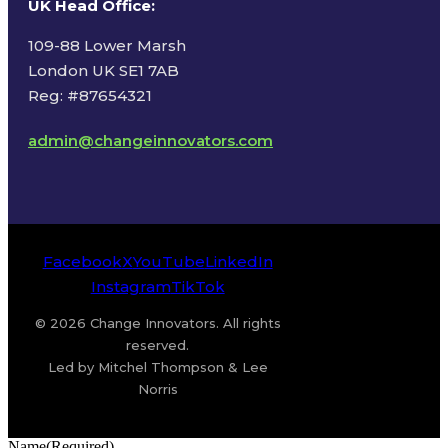
UK Head Office
:
109-88 Lower Marsh
London UK SE1 7AB
Reg: #87654321
admin@changeinnovators.com
Facebook
X
YouTube
LinkedIn
Instagram
TikTok
© 2026 Change Innovators. All rights
reserved.
Led by Mitchel Thompson & Lee
Norris
Name
(Required)