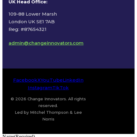
UK Head Office
:
109-88 Lower Marsh
London UK SE1 7AB
Reg: #87654321
admin@changeinnovators.com
Facebook
X
YouTube
LinkedIn
Instagram
TikTok
© 2026 Change Innovators. All rights
reserved.
Led by Mitchel Thompson & Lee
Norris
Name
(Required)