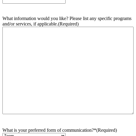
What information would you like? Please list any specific programs
and/or services, if applicable.
(Required)
What is your preferred form of communication?*
(Required)