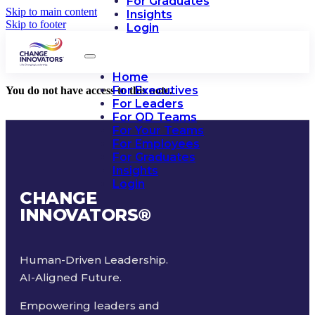
For Graduates
Skip to main content
Insights
Skip to footer
Login
Home
For Executives
You do not have access to this note.
For Leaders
For OD Teams
For Your Teams
For Employees
For Graduates
Insights
Login
CHANGE
INNOVATORS
®
Human-Driven Leadership.
AI-Aligned Future.
Empowering leaders and