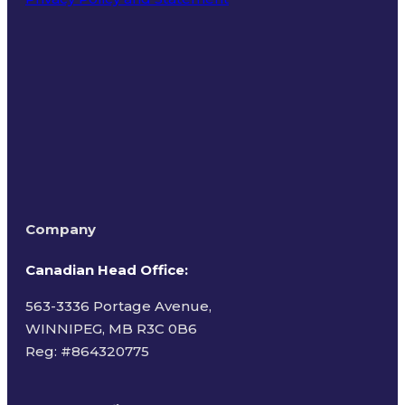
Terms of Use
Company
Canadian Head Office:
563-3336 Portage Avenue,
WINNIPEG, MB R3C 0B6
Reg: #
864320775