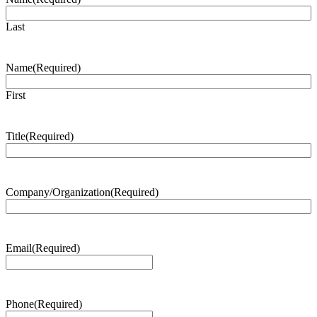
Last
Name
(Required)
First
Title
(Required)
Company/Organization
(Required)
Email
(Required)
Phone
(Required)