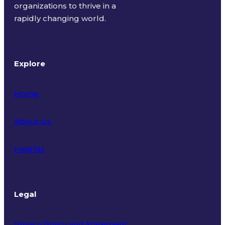
organizations to thrive in a
rapidly changing world.
Explore
Home
About Us
Insights
Legal
Privacy Policy and Statement