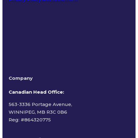
Terms of Use
Company
Canadian Head Office:
563-3336 Portage Avenue,
WINNIPEG, MB R3C 0B6
Reg: #
864320775