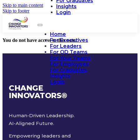
For Graduates
Skip to main content
Insights
Skip to footer
Login
Home
For Executives
You do not have access to this note.
For Leaders
For OD Teams
For Your Teams
For Employees
For Graduates
Insights
Login
CHANGE
INNOVATORS
®
Human-Driven Leadership.
AI-Aligned Future.
Empowering leaders and