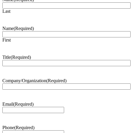
Last
Name
(Required)
First
Title
(Required)
Company/Organization
(Required)
Email
(Required)
Phone
(Required)