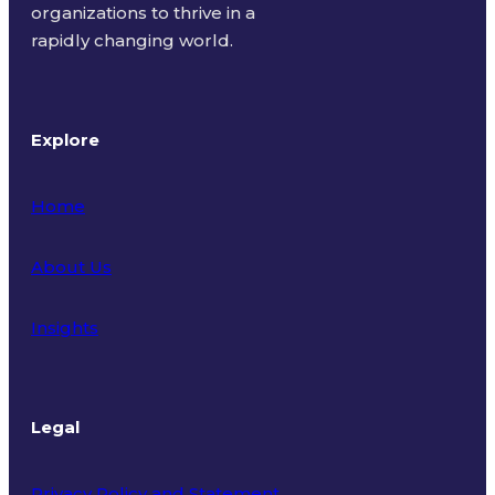
organizations to thrive in a
rapidly changing world.
Explore
Home
About Us
Insights
Legal
Privacy Policy and Statement