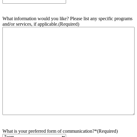
What information would you like? Please list any specific programs
and/or services, if applicable.
(Required)
What is your preferred form of communication?*
(Required)