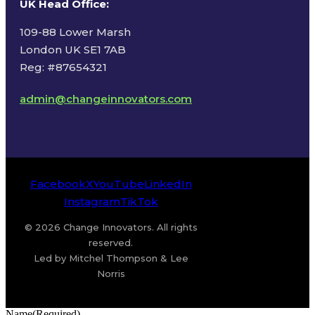
UK Head Office
:
109-88 Lower Marsh
London UK SE1 7AB
Reg: #87654321
admin@changeinnovators.com
Facebook
X
YouTube
LinkedIn
Instagram
TikTok
© 2026 Change Innovators. All rights
reserved.
Led by Mitchel Thompson & Lee
Norris
Name
(Required)