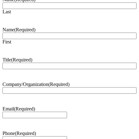
Last
Name
(Required)
First
Title
(Required)
Company/Organization
(Required)
Email
(Required)
Phone
(Required)