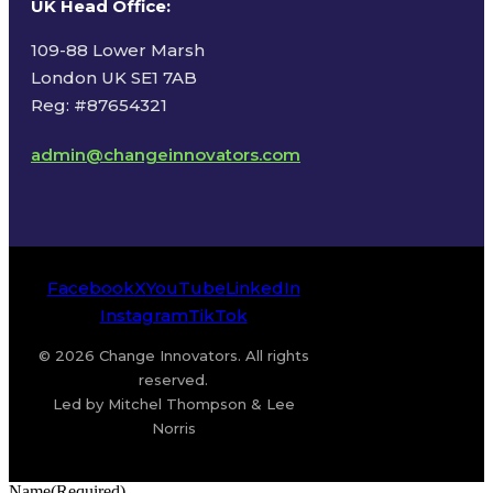
UK Head Office
:
109-88 Lower Marsh
London UK SE1 7AB
Reg: #87654321
admin@changeinnovators.com
Facebook
X
YouTube
LinkedIn
Instagram
TikTok
© 2026 Change Innovators. All rights
reserved.
Led by Mitchel Thompson & Lee
Norris
Name
(Required)