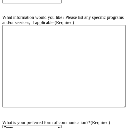
What information would you like? Please list any specific programs
and/or services, if applicable.
(Required)
What is your preferred form of communication?*
(Required)