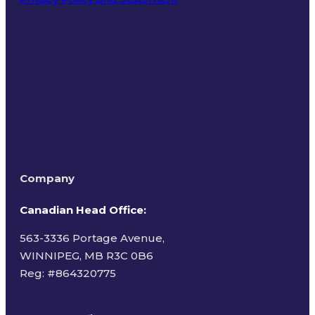
Terms of Use
Company
Canadian Head Office:
563-3336 Portage Avenue,
WINNIPEG, MB R3C 0B6
Reg: #
864320775