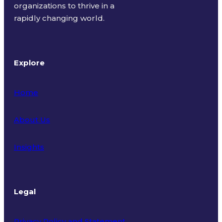
organizations to thrive in a
rapidly changing world.
Explore
Home
About Us
Insights
Legal
Privacy Policy and Statement