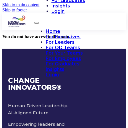
For Graduates
Skip to main content
Insights
Skip to footer
Login
Home
For Executives
You do not have access to this note.
For Leaders
For OD Teams
For Your Teams
For Employees
For Graduates
Insights
Login
CHANGE
INNOVATORS
®
Human-Driven Leadership.
AI-Aligned Future.
Empowering leaders and