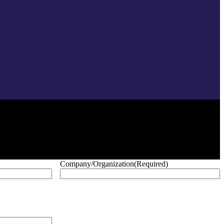
Company/Organization
(Required)