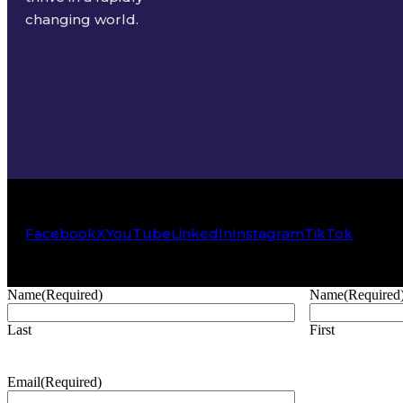
changing world.
Facebook
X
YouTube
LinkedIn
Instagram
TikTok
Name
(Required)
Name
(Required
Last
First
Email
(Required)