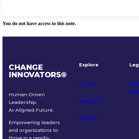
You do not have access to this note.
Explore
Leg
CHANGE
INNOVATORS
®
Home
Priv
and
Human-Driven
About Us
Leadership.
Ter
AI-Aligned Future.
Insights
Empowering leaders
and organizations to
thrive in a rapidly