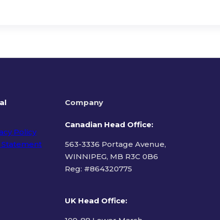
al
Company
Canadian Head Office:
acy Policy
 Statement
563-3336 Portage Avenue,
WINNIPEG, MB R3C 0B6
Reg: #
864320775
ms of Use
UK Head Office
: