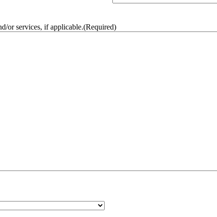
/or services, if applicable.
(Required)