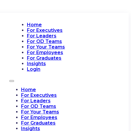
Home
For Executives
For Leaders
For OD Teams
For Your Teams
For Employees
For Graduates
Insights
Login
Home
For Executives
For Leaders
For OD Teams
For Your Teams
For Employees
For Graduates
Insights