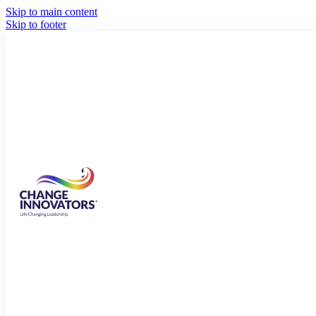
Skip to main content
Skip to footer