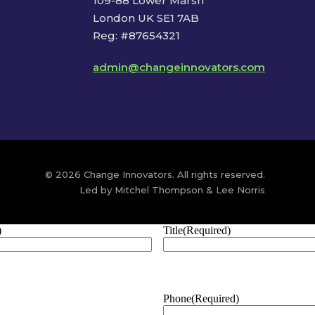
109-88 Lower Marsh
London UK SE1 7AB
Reg: #87654321
admin@changeinnovators.com
© 2026 Change Innovators. All rights reserved.
Led by Mitchel Thompson & Lee Norris
)
Title
(Required)
Phone
(Required)