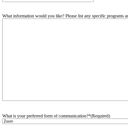
What information would you like? Please list any specific programs and
What is your preferred form of communication?*
(Required)