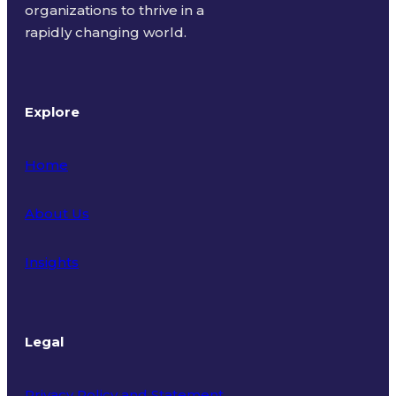
organizations to thrive in a
rapidly changing world.
Explore
Home
About Us
Insights
Legal
Privacy Policy and Statement