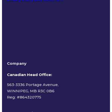
Terms of Use
Company
Canadian Head Office:
563-3336 Portage Avenue,
WINNIPEG, MB R3C 0B6
Reg: #
864320775