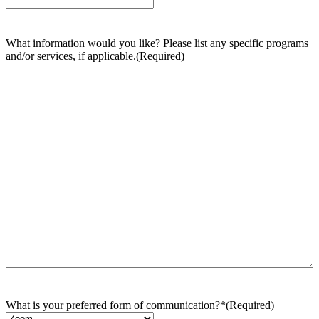
What information would you like? Please list any specific programs
and/or services, if applicable.
(Required)
What is your preferred form of communication?*
(Required)