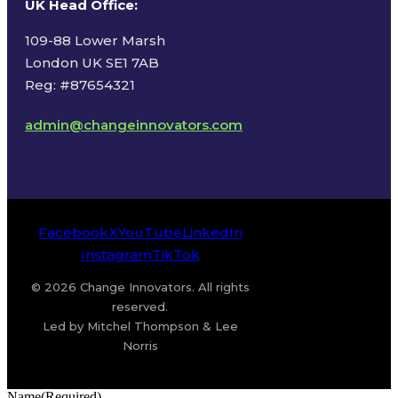
UK Head Office
:
109-88 Lower Marsh
London UK SE1 7AB
Reg: #87654321
admin@changeinnovators.com
Facebook
X
YouTube
LinkedIn
Instagram
TikTok
© 2026 Change Innovators. All rights
reserved.
Led by Mitchel Thompson & Lee
Norris
Name
(Required)