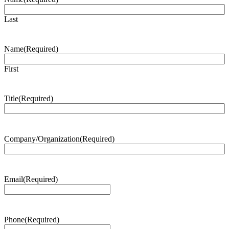
Last
Name
(Required)
First
Title
(Required)
Company/Organization
(Required)
Email
(Required)
Phone
(Required)