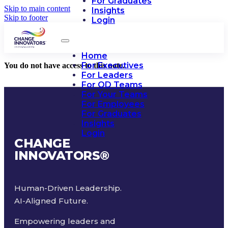
For Graduates
Skip to main content
Insights
Skip to footer
Login
Home
For Executives
You do not have access to this note.
For Leaders
For OD Teams
For Your Teams
For Employees
For Graduates
Insights
Login
CHANGE
INNOVATORS
®
Human-Driven Leadership.
AI-Aligned Future.
Empowering leaders and