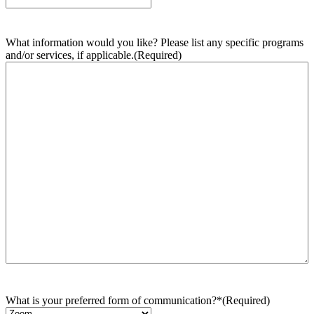
What information would you like? Please list any specific programs
and/or services, if applicable.
(Required)
What is your preferred form of communication?*
(Required)