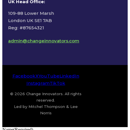
UK Head Office
:
109-88 Lower Marsh
London UK SE1 7AB
Reg: #87654321
admin@changeinnovators.com
Facebook
X
YouTube
LinkedIn
Instagram
TikTok
© 2026 Change Innovators. All rights
reserved.
Led by Mitchel Thompson & Lee
Norris
Name
(Required)