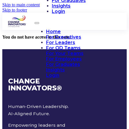
For Graduates
Skip to main content
Insights
Skip to footer
Login
Home
For Executives
You do not have access to this note.
For Leaders
For OD Teams
For Your Teams
For Employees
For Graduates
Insights
Login
CHANGE
INNOVATORS
®
Human-Driven Leadership.
AI-Aligned Future.
Empowering leaders and