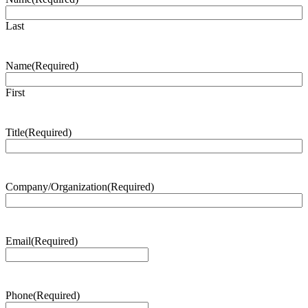
Last
Name
(Required)
First
Title
(Required)
Company/Organization
(Required)
Email
(Required)
Phone
(Required)