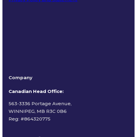
Terms of Use
Company
Canadian Head Office:
563-3336 Portage Avenue,
WINNIPEG, MB R3C 0B6
Reg: #
864320775