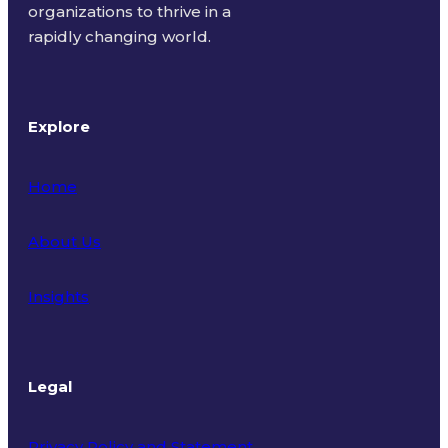
organizations to thrive in a
rapidly changing world.
Explore
Home
About Us
Insights
Legal
Privacy Policy and Statement