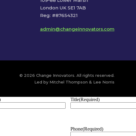
109-88 Lower Marsh
London UK SE1 7AB
Reg: #87654321
admin@changeinnovators.com
© 2026 Change Innovators. All rights reserved.
Led by Mitchel Thompson & Lee Norris
)
Title
(Required)
Phone
(Required)