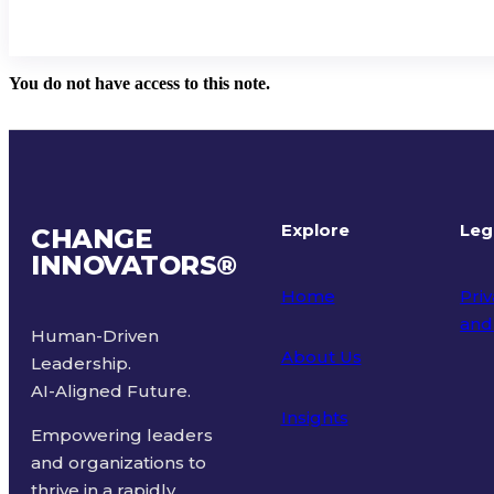
You do not have access to this note.
Explore
Leg
CHANGE
INNOVATORS
®
Home
Priv
and
Human-Driven
About Us
Leadership.
Ter
AI-Aligned Future.
Insights
Empowering leaders
and organizations to
thrive in a rapidly