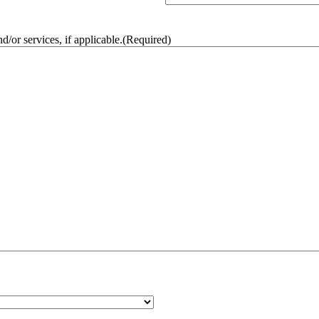
/or services, if applicable.
(Required)