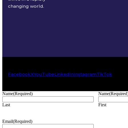
changing world.
Facebook
X
YouTube
LinkedIn
Instagram
TikTok
Name
(Required)
Name
(Required
Last
First
Email
(Required)