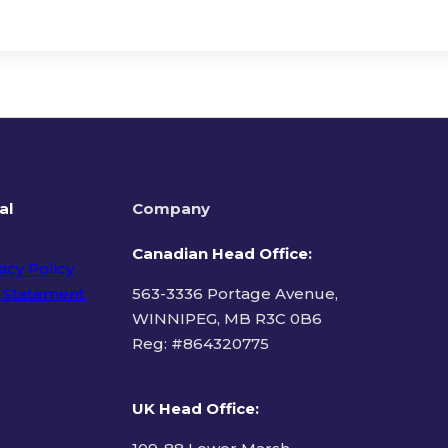
al
Company
Canadian Head Office:
acy Policy
 Statement
563-3336 Portage Avenue,
WINNIPEG, MB R3C 0B6
Reg: #
864320775
ms of Use
UK Head Office
: