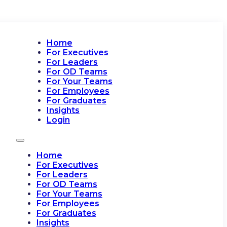
Home
For Executives
For Leaders
For OD Teams
For Your Teams
For Employees
For Graduates
Insights
Login
Home
For Executives
For Leaders
For OD Teams
For Your Teams
For Employees
For Graduates
Insights