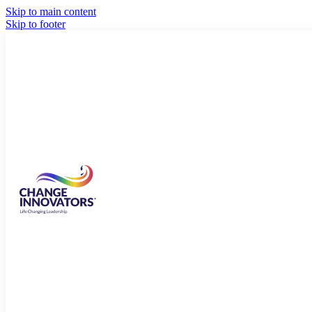
Skip to main content
Skip to footer