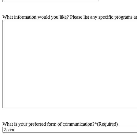
What information would you like? Please list any specific programs and
What is your preferred form of communication?*
(Required)