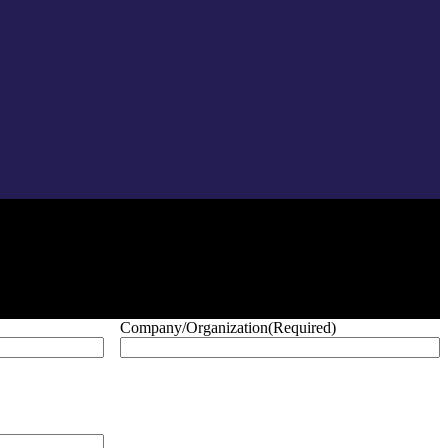
Company/Organization
(Required)