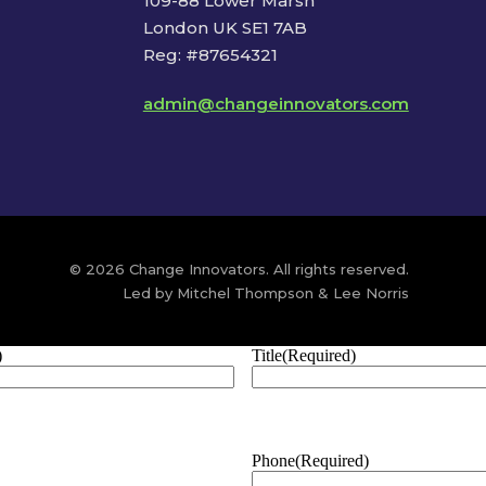
109-88 Lower Marsh
London UK SE1 7AB
Reg: #87654321
admin@changeinnovators.com
© 2026 Change Innovators. All rights reserved.
Led by Mitchel Thompson & Lee Norris
)
Title
(Required)
Phone
(Required)