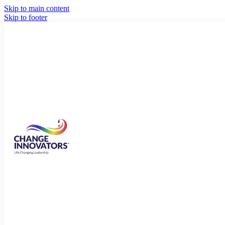
Skip to main content
Skip to footer