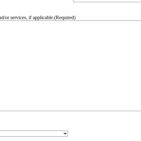
/or services, if applicable.
(Required)