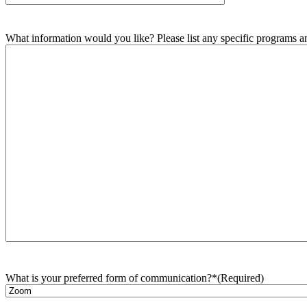
What information would you like? Please list any specific programs and
What is your preferred form of communication?*
(Required)