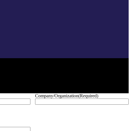
Company/Organization
(Required)