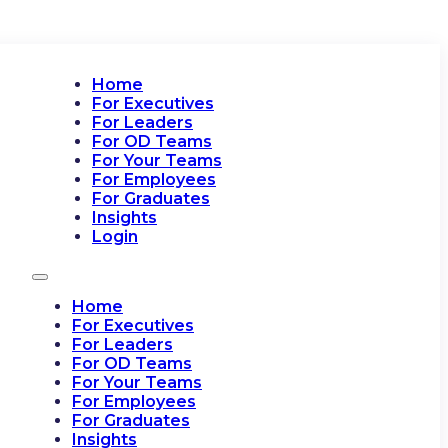
Home
For Executives
For Leaders
For OD Teams
For Your Teams
For Employees
For Graduates
Insights
Login
Home
For Executives
For Leaders
For OD Teams
For Your Teams
For Employees
For Graduates
Insights