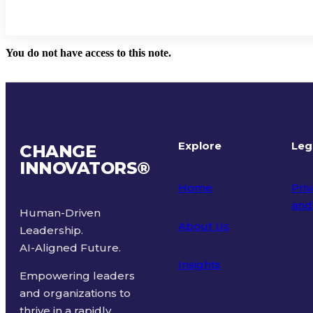
You do not have access to this note.
Explore
Leg
CHANGE
INNOVATORS
®
Home
Priv
and
Human-Driven
About Us
Leadership.
Ter
AI-Aligned Future.
Insights
Empowering leaders
and organizations to
thrive in a rapidly