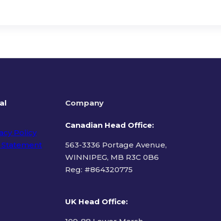
al
Company
Canadian Head Office:
acy Policy
 Statement
563-3336 Portage Avenue,
WINNIPEG, MB R3C 0B6
Reg: #
864320775
ms of Use
UK Head Office
: