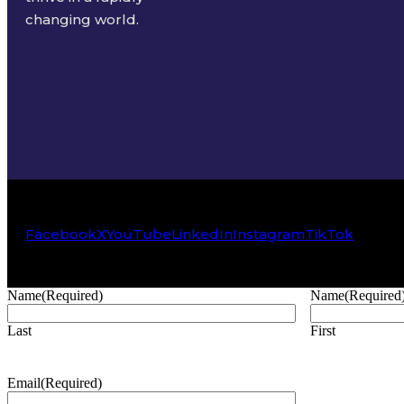
changing world.
Facebook
X
YouTube
LinkedIn
Instagram
TikTok
Name
(Required)
Name
(Required
Last
First
Email
(Required)