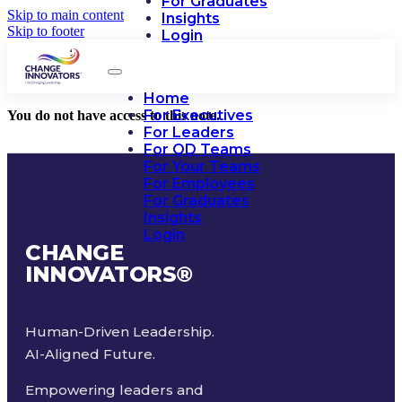
For Graduates
Skip to main content
Insights
Skip to footer
Login
Home
For Executives
You do not have access to this note.
For Leaders
For OD Teams
For Your Teams
For Employees
For Graduates
Insights
Login
CHANGE
INNOVATORS
®
Human-Driven Leadership.
AI-Aligned Future.
Empowering leaders and