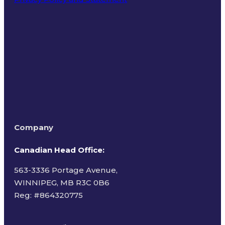
Terms of Use
Company
Canadian Head Office:
563-3336 Portage Avenue,
WINNIPEG, MB R3C 0B6
Reg: #
864320775