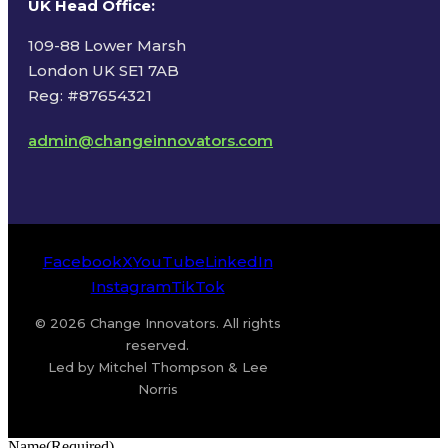
UK Head Office
:
109-88 Lower Marsh
London UK SE1 7AB
Reg: #87654321
admin@changeinnovators.com
Facebook
X
YouTube
LinkedIn
Instagram
TikTok
© 2026 Change Innovators. All rights
reserved.
Led by Mitchel Thompson & Lee
Norris
Name
(Required)