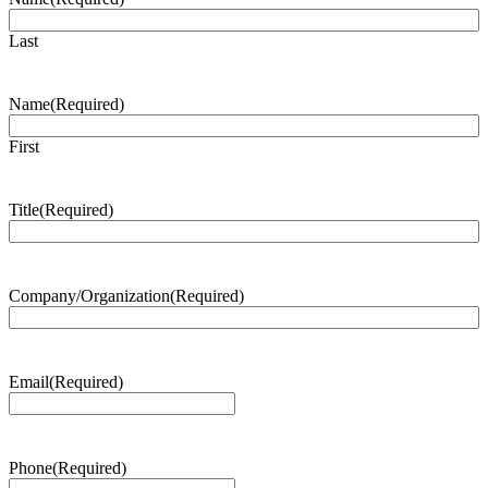
Last
Name
(Required)
First
Title
(Required)
Company/Organization
(Required)
Email
(Required)
Phone
(Required)