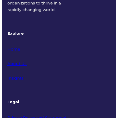
organizations to thrive in a
rapidly changing world.
Explore
Home
About Us
Insights
Legal
Privacy Policy and Statement