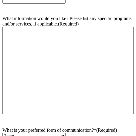
What information would you like? Please list any specific programs
and/or services, if applicable.
(Required)
What is your preferred form of communication?*
(Required)