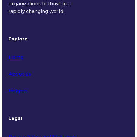
organizations to thrive in a
rapidly changing world.
Explore
Home
About Us
Insights
Legal
Privacy Policy and Statement