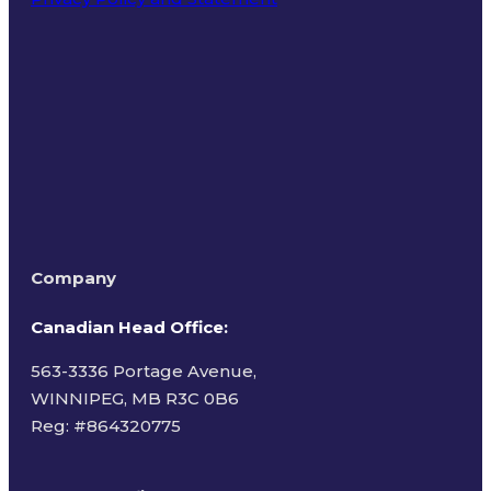
Terms of Use
Company
Canadian Head Office:
563-3336 Portage Avenue,
WINNIPEG, MB R3C 0B6
Reg: #
864320775