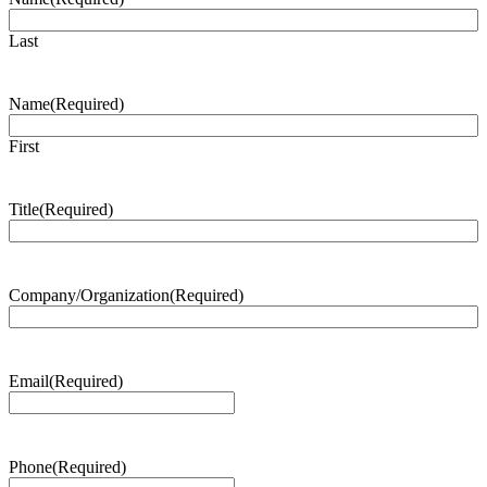
Last
Name
(Required)
First
Title
(Required)
Company/Organization
(Required)
Email
(Required)
Phone
(Required)