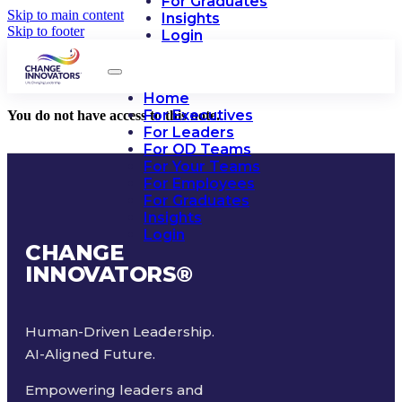
For Graduates
Skip to main content
Insights
Skip to footer
Login
Home
For Executives
You do not have access to this note.
For Leaders
For OD Teams
For Your Teams
For Employees
For Graduates
Insights
Login
CHANGE
INNOVATORS
®
Human-Driven Leadership.
AI-Aligned Future.
Empowering leaders and