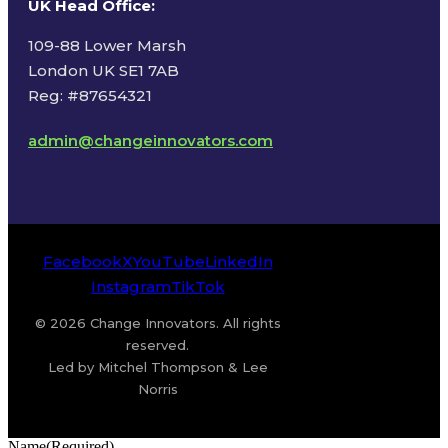
UK Head Office
:
109-88 Lower Marsh
London UK SE1 7AB
Reg: #87654321
admin@changeinnovators.com
Facebook
X
YouTube
LinkedIn
Instagram
TikTok
© 2026 Change Innovators. All rights
reserved.
Led by Mitchel Thompson & Lee
Norris
Name
(Required)