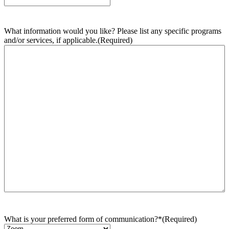
What information would you like? Please list any specific programs
and/or services, if applicable.
(Required)
What is your preferred form of communication?*
(Required)