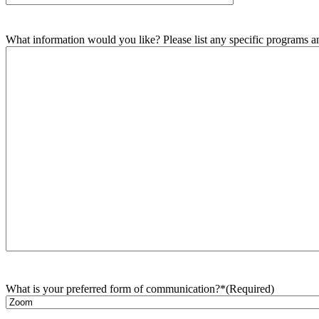
What information would you like? Please list any specific programs and
What is your preferred form of communication?*
(Required)