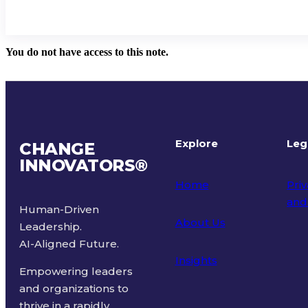
You do not have access to this note.
Explore
Leg
CHANGE
INNOVATORS
®
Home
Priv
and
Human-Driven
About Us
Leadership.
Ter
AI-Aligned Future.
Insights
Empowering leaders
and organizations to
thrive in a rapidly