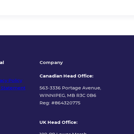
al
Company
Canadian Head Office:
acy Policy
 Statement
563-3336 Portage Avenue,
WINNIPEG, MB R3C 0B6
Reg: #
864320775
ms of Use
UK Head Office
: