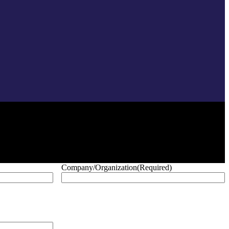
Company/Organization
(Required)