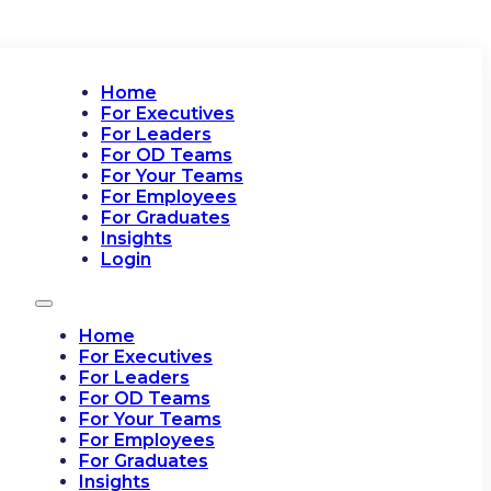
Home
For Executives
For Leaders
For OD Teams
For Your Teams
For Employees
For Graduates
Insights
Login
Home
For Executives
For Leaders
For OD Teams
For Your Teams
For Employees
For Graduates
Insights