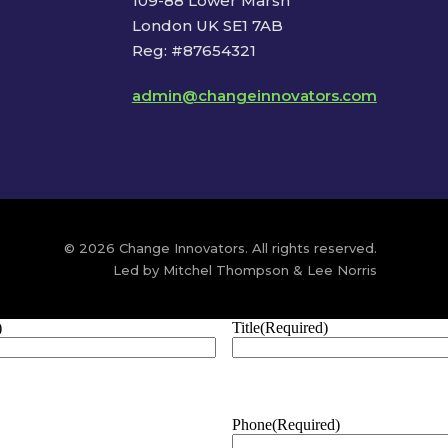
109-88 Lower Marsh
London UK SE1 7AB
Reg: #87654321
admin@changeinnovators.com
© 2026 Change Innovators. All rights reserved.
Led by Mitchel Thompson & Lee Norris
)
Title
(Required)
Phone
(Required)