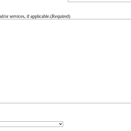
/or services, if applicable.
(Required)