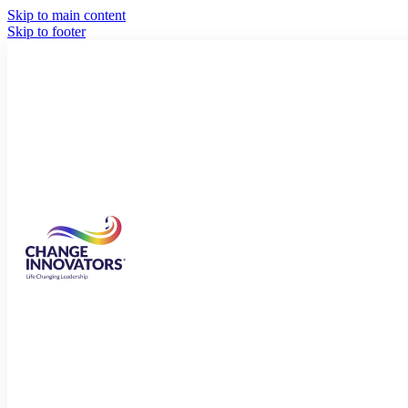
Skip to main content
Skip to footer