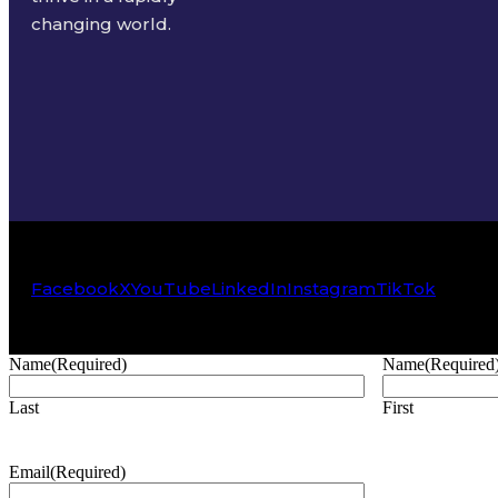
changing world.
Facebook
X
YouTube
LinkedIn
Instagram
TikTok
Name
(Required)
Name
(Required
Last
First
Email
(Required)