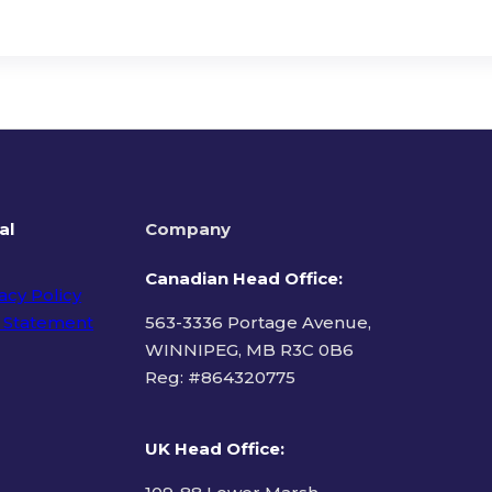
al
Company
Canadian Head Office:
acy Policy
 Statement
563-3336 Portage Avenue,
WINNIPEG, MB R3C 0B6
Reg: #
864320775
ms of Use
UK Head Office
: