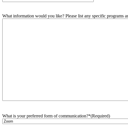
What information would you like? Please list any specific programs and
What is your preferred form of communication?*
(Required)