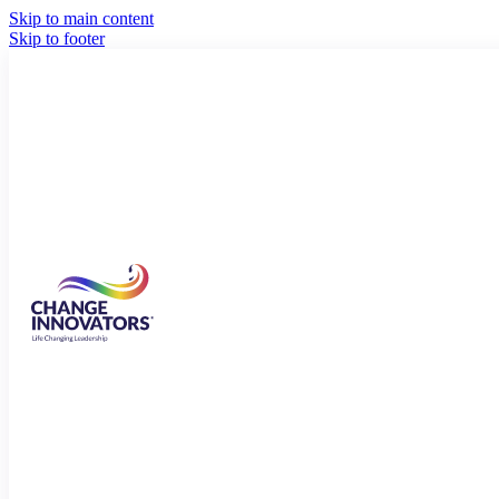
Skip to main content
Skip to footer