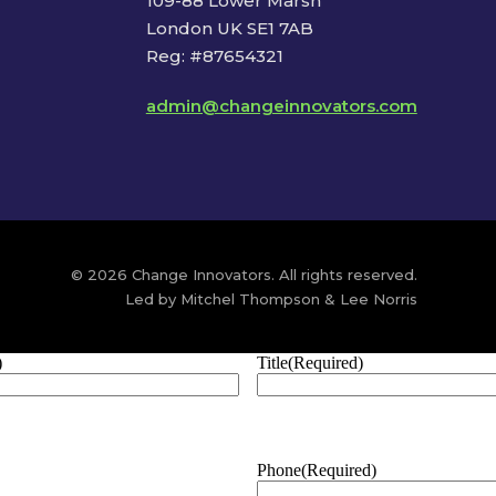
109-88 Lower Marsh
London UK SE1 7AB
Reg: #87654321
admin@changeinnovators.com
© 2026 Change Innovators. All rights reserved.
Led by Mitchel Thompson & Lee Norris
)
Title
(Required)
Phone
(Required)