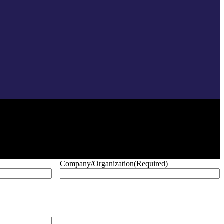
Company/Organization
(Required)