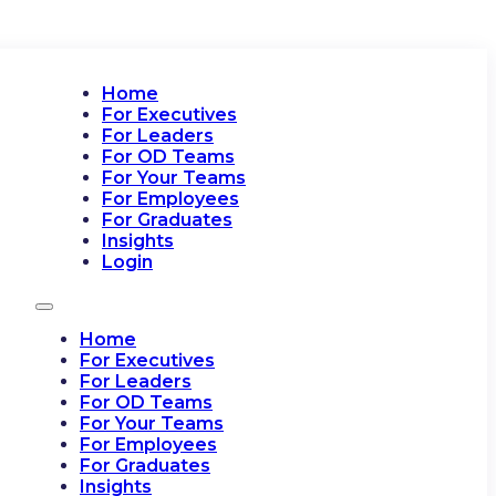
Home
For Executives
For Leaders
For OD Teams
For Your Teams
For Employees
For Graduates
Insights
Login
Home
For Executives
For Leaders
For OD Teams
For Your Teams
For Employees
For Graduates
Insights