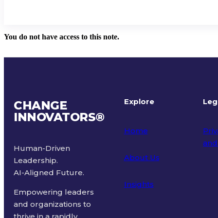
You do not have access to this note.
Explore
Leg
CHANGE
INNOVATORS
®
Home
Priv
and
Human-Driven
About Us
Leadership.
Ter
AI-Aligned Future.
Insights
Empowering leaders
and organizations to
thrive in a rapidly