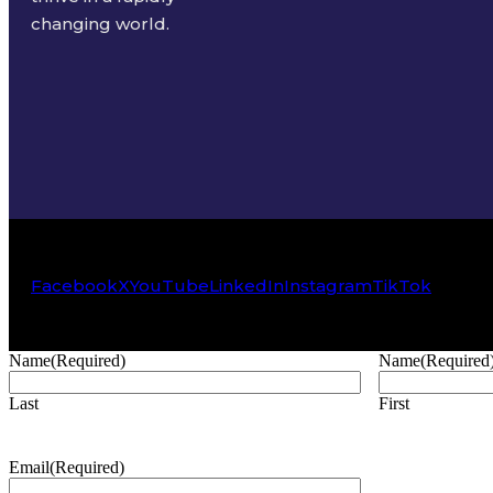
changing world.
Facebook
X
YouTube
LinkedIn
Instagram
TikTok
Name
(Required)
Name
(Required
Last
First
Email
(Required)