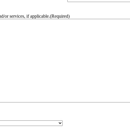
/or services, if applicable.
(Required)