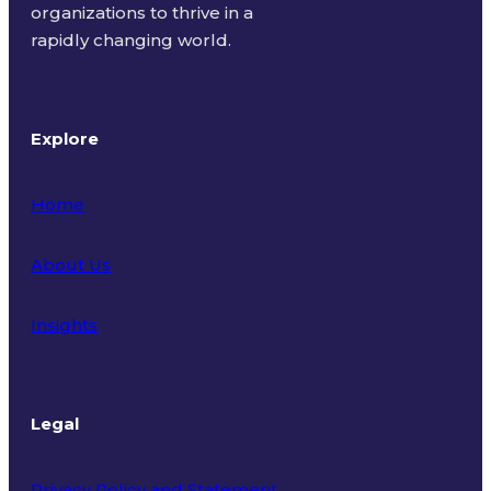
organizations to thrive in a
rapidly changing world.
Explore
Home
About Us
Insights
Legal
Privacy Policy and Statement