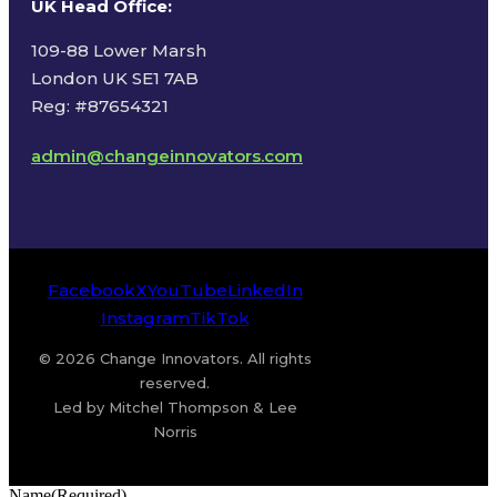
UK Head Office
:
109-88 Lower Marsh
London UK SE1 7AB
Reg: #87654321
admin@changeinnovators.com
Facebook
X
YouTube
LinkedIn
Instagram
TikTok
© 2026 Change Innovators. All rights
reserved.
Led by Mitchel Thompson & Lee
Norris
Name
(Required)