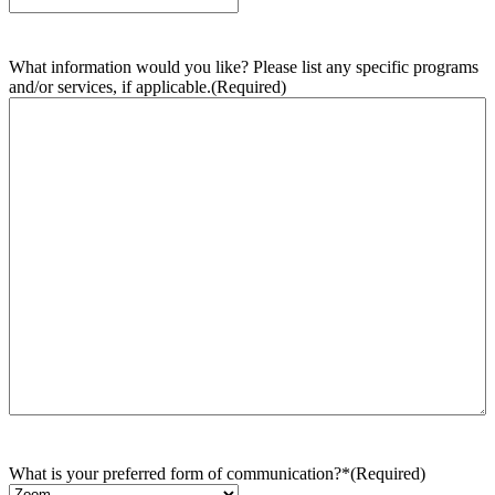
What information would you like? Please list any specific programs
and/or services, if applicable.
(Required)
What is your preferred form of communication?*
(Required)