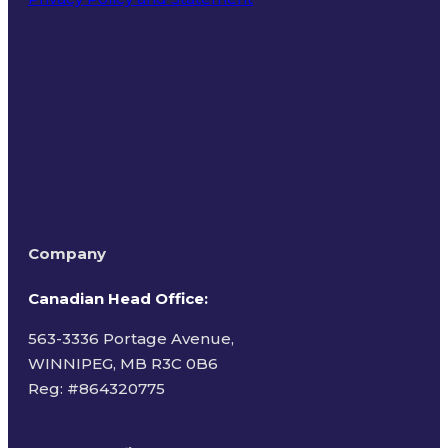
Terms of Use
Company
Canadian Head Office:
563-3336 Portage Avenue,
WINNIPEG, MB R3C 0B6
Reg: #
864320775