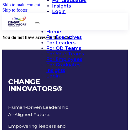
For Graduates
Skip to main content
Insights
Skip to footer
Login
Home
For Executives
You do not have access to this note.
For Leaders
For OD Teams
For Your Teams
For Employees
For Graduates
Insights
Login
CHANGE
INNOVATORS
®
Human-Driven Leadership.
AI-Aligned Future.
Empowering leaders and