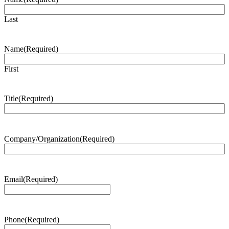
Last
Name
(Required)
First
Title
(Required)
Company/Organization
(Required)
Email
(Required)
Phone
(Required)