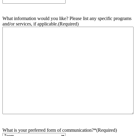
What information would you like? Please list any specific programs
and/or services, if applicable.
(Required)
What is your preferred form of communication?*
(Required)