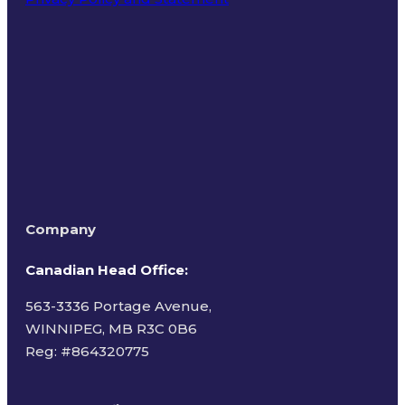
Terms of Use
Company
Canadian Head Office:
563-3336 Portage Avenue,
WINNIPEG, MB R3C 0B6
Reg: #
864320775