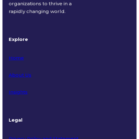
organizations to thrive in a
rapidly changing world.
Explore
Home
About Us
Insights
Legal
Privacy Policy and Statement