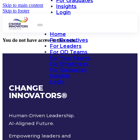
For Graduates
Skip to main content
Insights
Skip to footer
Login
Home
For Executives
You do not have access to this note.
For Leaders
For OD Teams
For Your Teams
For Employees
For Graduates
Insights
Login
CHANGE
INNOVATORS
®
Human-Driven Leadership.
AI-Aligned Future.
Empowering leaders and