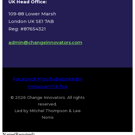
UK Head Office
:
109-88 Lower Marsh
London UK SE1 7AB
Reg: #87654321
admin@changeinnovators.com
Facebook
X
YouTube
LinkedIn
Instagram
TikTok
© 2026 Change Innovators. All rights
reserved.
Led by Mitchel Thompson & Lee
Norris
Name
(Required)