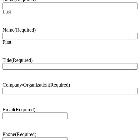
Last
Name
(Required)
First
Title
(Required)
Company/Organization
(Required)
Email
(Required)
Phone
(Required)