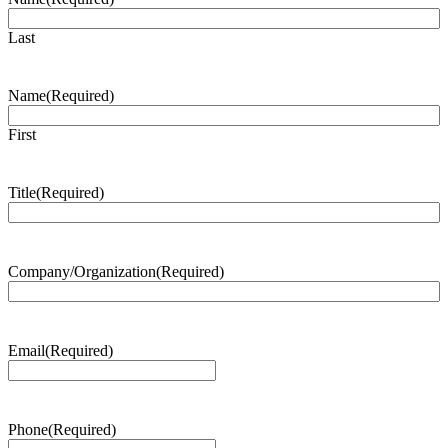
Last
Name
(Required)
First
Title
(Required)
Company/Organization
(Required)
Email
(Required)
Phone
(Required)