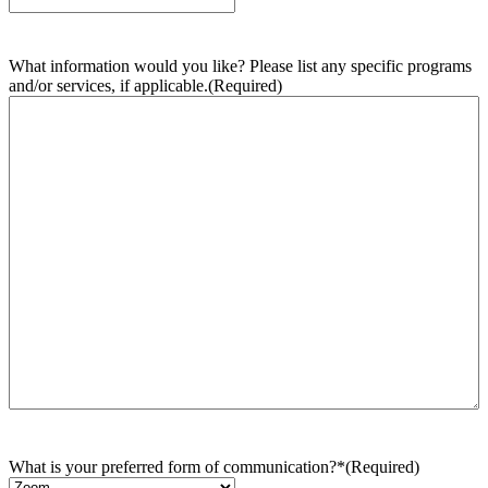
What information would you like? Please list any specific programs
and/or services, if applicable.
(Required)
What is your preferred form of communication?*
(Required)