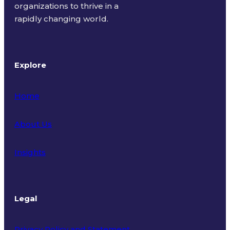
organizations to thrive in a
rapidly changing world.
Explore
Home
About Us
Insights
Legal
Privacy Policy and Statement