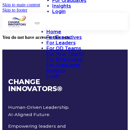
For Graduates
Skip to main content
Insights
Skip to footer
Login
Home
For Executives
You do not have access to this note.
For Leaders
For OD Teams
For Your Teams
For Employees
For Graduates
Insights
Login
CHANGE
INNOVATORS
®
Human-Driven Leadership.
AI-Aligned Future.
Empowering leaders and