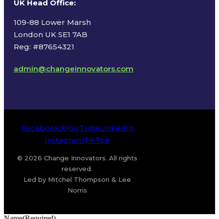
UK Head Office
:
109-88 Lower Marsh
London UK SE1 7AB
Reg: #87654321
admin@changeinnovators.com
Facebook
X
YouTube
LinkedIn
Instagram
TikTok
© 2026 Change Innovators. All rights
reserved.
Led by Mitchel Thompson & Lee
Norris
Name
(Required)