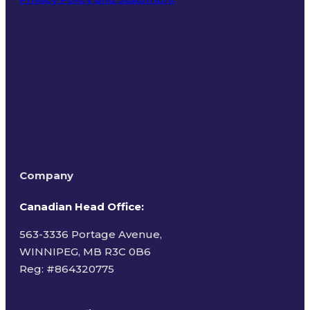
Terms of Use
Company
Canadian Head Office:
563-3336 Portage Avenue,
WINNIPEG, MB R3C 0B6
Reg: #
864320775