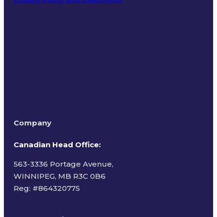
Terms of Use
Company
Canadian Head Office:
563-3336 Portage Avenue,
WINNIPEG, MB R3C 0B6
Reg: #
864320775