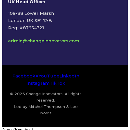
UK Head Office
:
109-88 Lower Marsh
London UK SE1 7AB
Reg: #87654321
admin@changeinnovators.com
Facebook
X
YouTube
LinkedIn
Instagram
TikTok
© 2026 Change Innovators. All rights
reserved.
Led by Mitchel Thompson & Lee
Norris
Name
(Required)