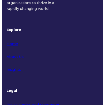
organizations to thrive in a
rapidly changing world.
Explore
Home
About Us
Insights
Legal
Privacy Policy and Statement