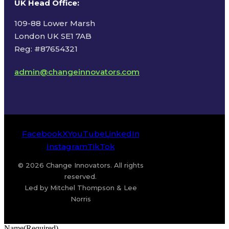
UK Head Office
:
109-88 Lower Marsh
London UK SE1 7AB
Reg: #87654321
admin@changeinnovators.com
Facebook
X
YouTube
LinkedIn
Instagram
TikTok
© 2026 Change Innovators. All rights
reserved.
Led by Mitchel Thompson & Lee
Norris
Name
(Required)