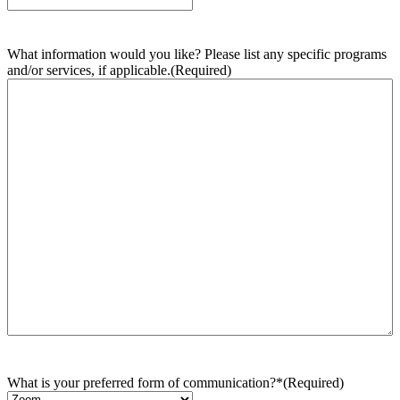
What information would you like? Please list any specific programs
and/or services, if applicable.
(Required)
What is your preferred form of communication?*
(Required)