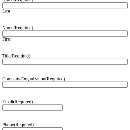
Last
Name
(Required)
First
Title
(Required)
Company/Organization
(Required)
Email
(Required)
Phone
(Required)