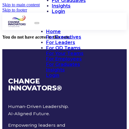
For Graduates
Skip to main content
Insights
Skip to footer
Login
Home
For Executives
You do not have access to this note.
For Leaders
For OD Teams
For Your Teams
For Employees
For Graduates
Insights
Login
CHANGE
INNOVATORS
®
Human-Driven Leadership.
AI-Aligned Future.
Empowering leaders and