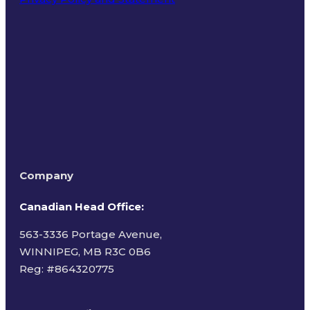
Terms of Use
Company
Canadian Head Office:
563-3336 Portage Avenue,
WINNIPEG, MB R3C 0B6
Reg: #
864320775