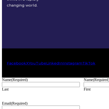
changing world.
Facebook
X
YouTube
LinkedIn
Instagram
TikTok
Name
(Required)
Name
(Required
Last
First
Email
(Required)