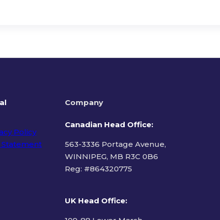
al
Company
Canadian Head Office:
acy Policy
 Statement
563-3336 Portage Avenue,
WINNIPEG, MB R3C 0B6
Reg: #
864320775
ms of Use
UK Head Office
: