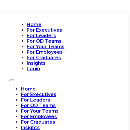
Home
For Executives
For Leaders
For OD Teams
For Your Teams
For Employees
For Graduates
Insights
Login
Home
For Executives
For Leaders
For OD Teams
For Your Teams
For Employees
For Graduates
Insights