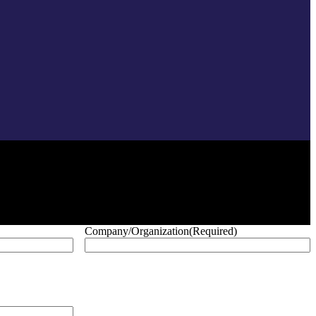
Company/Organization
(Required)