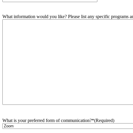
What information would you like? Please list any specific programs and
What is your preferred form of communication?*
(Required)