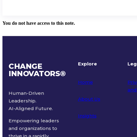
You do not have access to this note.
Explore
Leg
CHANGE
INNOVATORS
®
Home
Priv
and
Human-Driven
About Us
Leadership.
Ter
AI-Aligned Future.
Insights
Empowering leaders
and organizations to
thrive in a rapidly