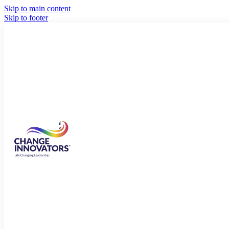
Skip to main content
Skip to footer