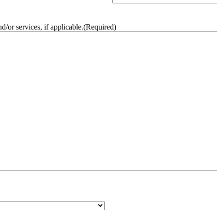
/or services, if applicable.
(Required)