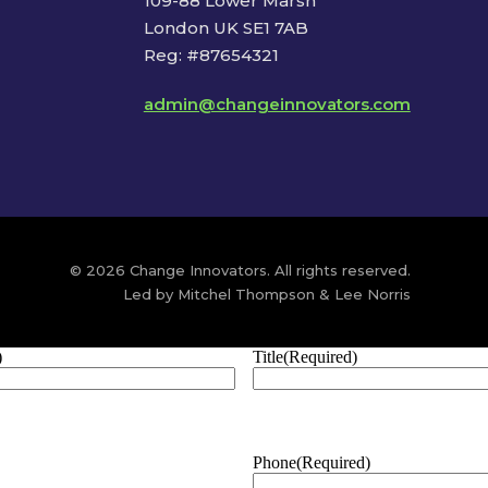
109-88 Lower Marsh
London UK SE1 7AB
Reg: #87654321
admin@changeinnovators.com
© 2026 Change Innovators. All rights reserved.
Led by Mitchel Thompson & Lee Norris
)
Title
(Required)
Phone
(Required)