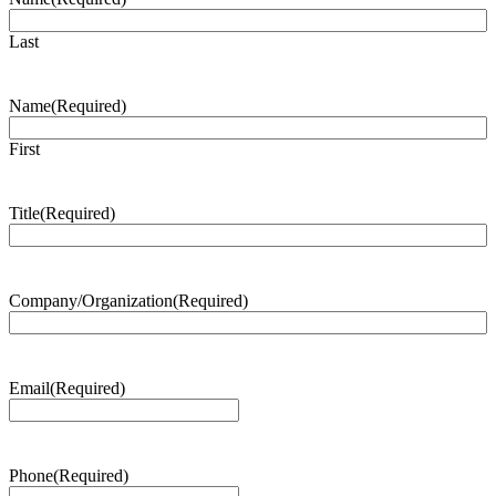
Last
Name
(Required)
First
Title
(Required)
Company/Organization
(Required)
Email
(Required)
Phone
(Required)