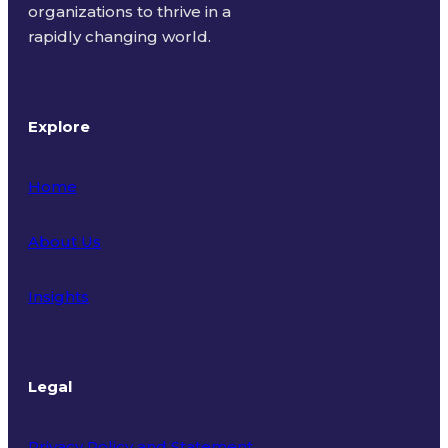
organizations to thrive in a
rapidly changing world.
Explore
Home
About Us
Insights
Legal
Privacy Policy and Statement