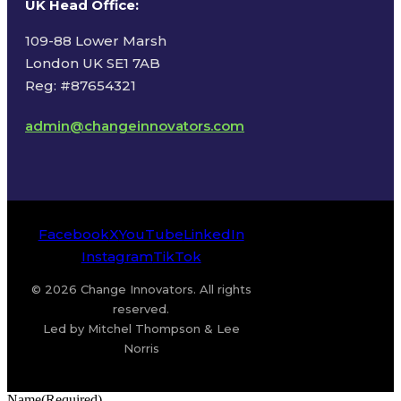
UK Head Office
:
109-88 Lower Marsh
London UK SE1 7AB
Reg: #87654321
admin@changeinnovators.com
Facebook
X
YouTube
LinkedIn
Instagram
TikTok
© 2026 Change Innovators. All rights
reserved.
Led by Mitchel Thompson & Lee
Norris
Name
(Required)