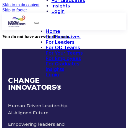
For Graduates
Skip to main content
Insights
Skip to footer
Login
Home
For Executives
You do not have access to this note.
For Leaders
For OD Teams
For Your Teams
For Employees
For Graduates
Insights
Login
CHANGE
INNOVATORS
®
Human-Driven Leadership.
AI-Aligned Future.
Empowering leaders and