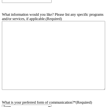
What information would you like? Please list any specific programs
and/or services, if applicable.
(Required)
What is your preferred form of communication?*
(Required)