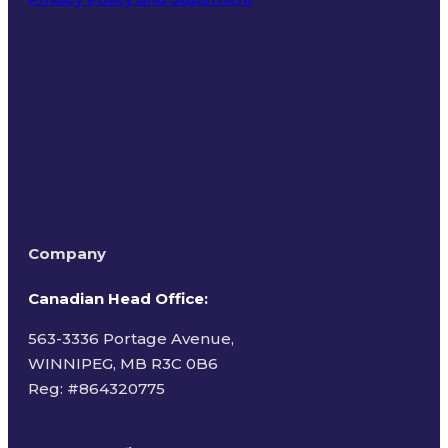
Terms of Use
Company
Canadian Head Office:
563-3336 Portage Avenue,
WINNIPEG, MB R3C 0B6
Reg: #
864320775