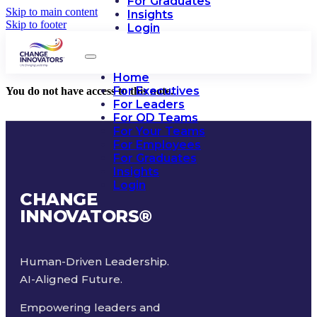
For Graduates
Skip to main content
Insights
Skip to footer
Login
Home
For Executives
You do not have access to this note.
For Leaders
For OD Teams
For Your Teams
For Employees
For Graduates
Insights
Login
CHANGE
INNOVATORS
®
Human-Driven Leadership.
AI-Aligned Future.
Empowering leaders and