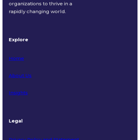
organizations to thrive in a
rapidly changing world.
Explore
Home
About Us
Insights
Legal
Privacy Policy and Statement