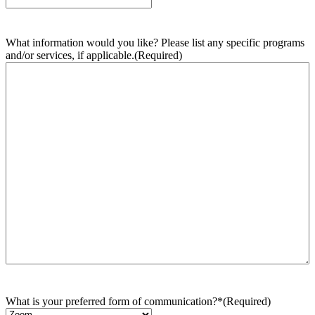
What information would you like? Please list any specific programs
and/or services, if applicable.
(Required)
What is your preferred form of communication?*
(Required)