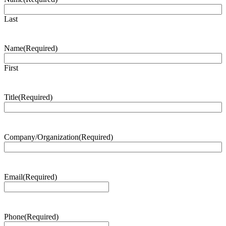
Last
Name
(Required)
First
Title
(Required)
Company/Organization
(Required)
Email
(Required)
Phone
(Required)