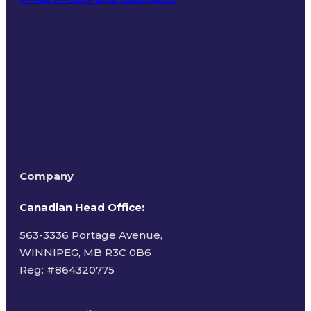
Terms of Use
Company
Canadian Head Office:
563-3336 Portage Avenue,
WINNIPEG, MB R3C 0B6
Reg: #
864320775