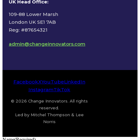
UK Head Office
:
109-88 Lower Marsh
London UK SE1 7AB
Reg: #87654321
admin@changeinnovators.com
Facebook
X
YouTube
LinkedIn
Instagram
TikTok
© 2026 Change Innovators. All rights
reserved.
Led by Mitchel Thompson & Lee
Norris
Name
(Required)