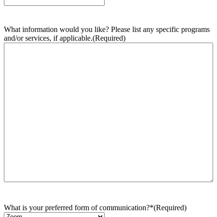
What information would you like? Please list any specific programs
and/or services, if applicable.
(Required)
What is your preferred form of communication?*
(Required)