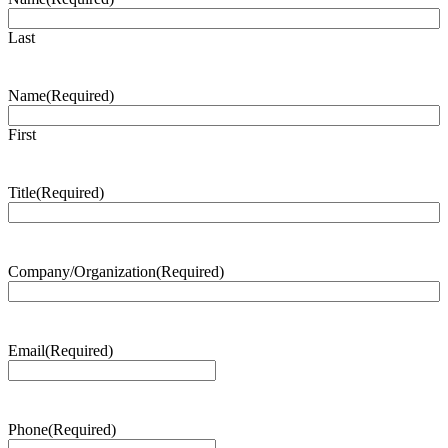
Last
Name
(Required)
First
Title
(Required)
Company/Organization
(Required)
Email
(Required)
Phone
(Required)