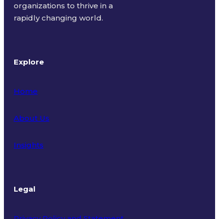
organizations to thrive in a
rapidly changing world.
Explore
Home
About Us
Insights
Legal
Privacy Policy and Statement