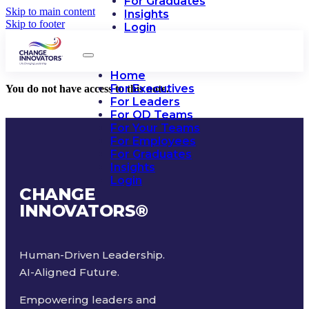
For Graduates
Skip to main content
Insights
Skip to footer
Login
Home
For Executives
You do not have access to this note.
For Leaders
For OD Teams
For Your Teams
For Employees
For Graduates
Insights
Login
CHANGE
INNOVATORS
®
Human-Driven Leadership.
AI-Aligned Future.
Empowering leaders and