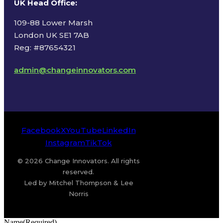
UK Head Office
:
109-88 Lower Marsh
London UK SE1 7AB
Reg: #87654321
admin@changeinnovators.com
Facebook
X
YouTube
LinkedIn
Instagram
TikTok
© 2026 Change Innovators. All rights
reserved.
Led by Mitchel Thompson & Lee
Norris
Name
(Required)