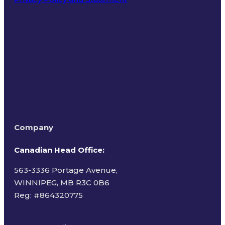
Terms of Use
Company
Canadian Head Office:
563-3336 Portage Avenue,
WINNIPEG, MB R3C 0B6
Reg: #
864320775