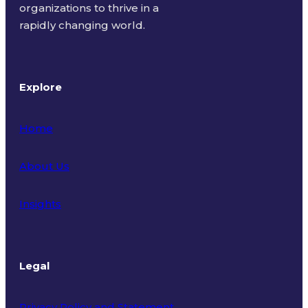
organizations to thrive in a
rapidly changing world.
Explore
Home
About Us
Insights
Legal
Privacy Policy and Statement