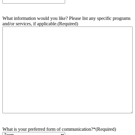
What information would you like? Please list any specific programs
and/or services, if applicable.
(Required)
What is your preferred form of communication?*
(Required)