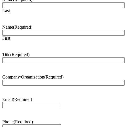
Last
Name
(Required)
First
Title
(Required)
Company/Organization
(Required)
Email
(Required)
Phone
(Required)