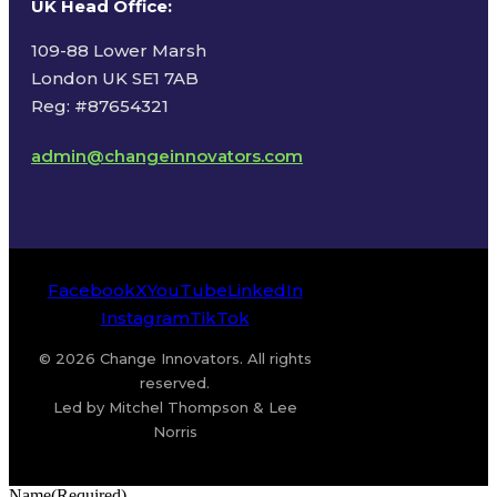
UK Head Office
:
109-88 Lower Marsh
London UK SE1 7AB
Reg: #87654321
admin@changeinnovators.com
Facebook
X
YouTube
LinkedIn
Instagram
TikTok
© 2026 Change Innovators. All rights
reserved.
Led by Mitchel Thompson & Lee
Norris
Name
(Required)