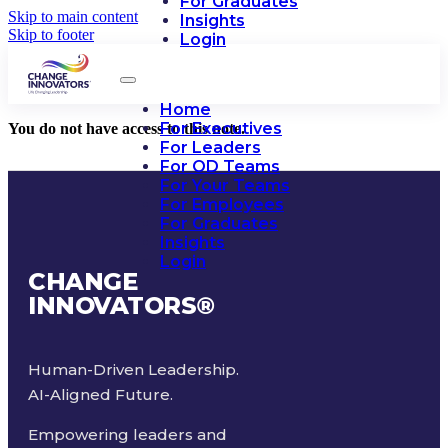
For Graduates
Skip to main content
Insights
Skip to footer
Login
Home
For Executives
You do not have access to this note.
For Leaders
For OD Teams
For Your Teams
For Employees
For Graduates
Insights
Login
CHANGE
INNOVATORS
®
Human-Driven Leadership.
AI-Aligned Future.
Empowering leaders and