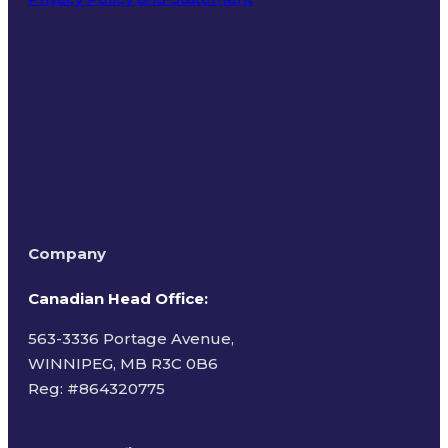
Terms of Use
Company
Canadian Head Office:
563-3336 Portage Avenue,
WINNIPEG, MB R3C 0B6
Reg: #
864320775